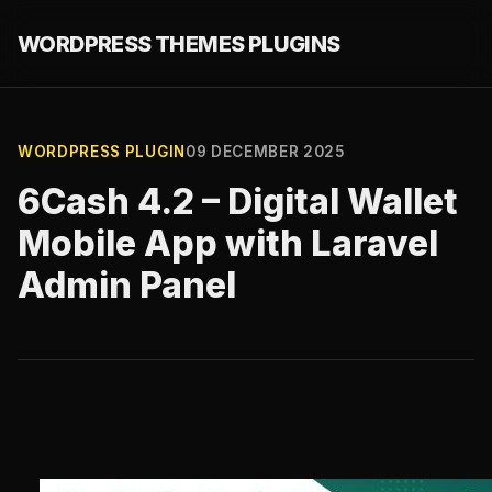
WORDPRESS THEMES PLUGINS
WORDPRESS PLUGIN
09 DECEMBER 2025
6Cash 4.2 – Digital Wallet
Mobile App with Laravel
Admin Panel