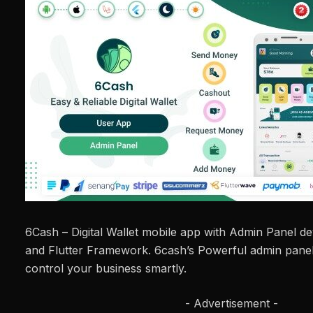
6Cash – Digital Wallet mobile app with Admin Panel d
and Flutter Framework. 6cash’s Powerful admin panel 
control your business smartly.
- Advertisement -