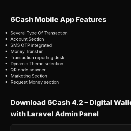
6Cash Mobile App Features
Several Type Of Transaction
Account Section
SMS OTP integrated
Money Transfer
Transaction reporting desk
Dynamic Theme selection
QR code scanner
Marketing Section
Request Money section
Download 6Cash 4.2 – Digital Wall
with Laravel Admin Panel