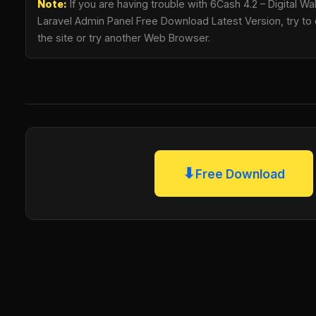
Note:
If you are having trouble with 6Cash 4.2 – Digital Wa
Laravel Admin Panel Free Download Latest Version, try to 
the site or try another Web Browser.
⬇
Free Download