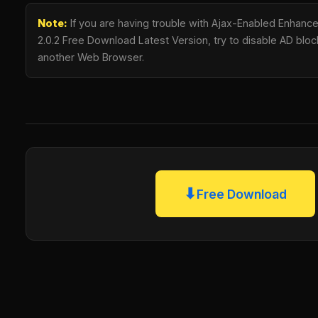
Note:
If you are having trouble with Ajax-Enabled Enhanc
2.0.2 Free Download Latest Version, try to disable AD blocki
another Web Browser.
⬇
Free Download