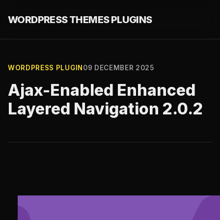
WORDPRESS THEMES PLUGINS
WORDPRESS PLUGIN
09 DECEMBER 2025
Ajax-Enabled Enhanced
Layered Navigation 2.0.2