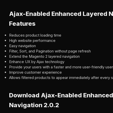
Ajax-Enabled Enhanced Layered N
Features
Reduces product loading time
High website performance
Easy navigation
Filter, Sort, and Pagination without page refresh
Extend the Magento 2 layered navigation
Enhance UX by Ajax technology
Provide your users with a faster and more user-friendly use
Improve customer experience
Allows filtered products to appear immediately after every si
Download Ajax-Enabled Enhanced
Navigation 2.0.2