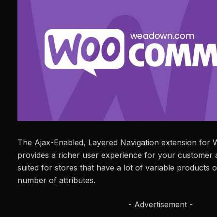
The Ajax-Enabled, Layered Navigation extension fo
provides a richer user experience for your customer an
suited for stores that have a lot of variable products 
number of attributes.
- Advertisement -