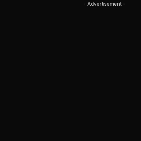
- Advertisement -