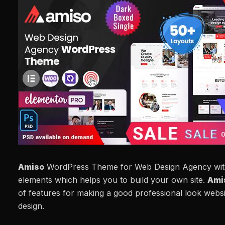
Amiso
WordPress Theme for Web Design Agency wit
elements which helps you to build your own site.
Ami
of features for making a good professional look websit
design.