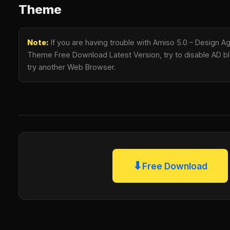
Theme
Note:
If you are having trouble with Amiso 5.0 – Design
Theme Free Download Latest Version, try to disable AD blo
try another Web Browser.
⬇
Free Download