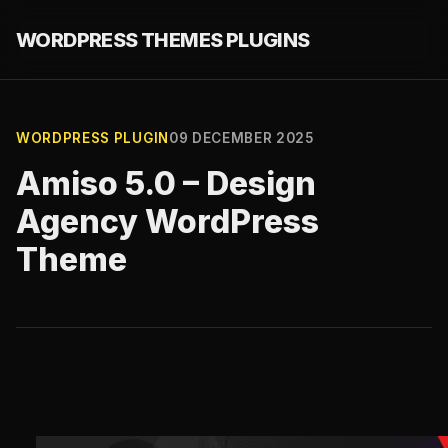
WORDPRESS THEMES PLUGINS
WORDPRESS PLUGIN
09 DECEMBER 2025
Amiso 5.0 – Design
Agency WordPress
Theme