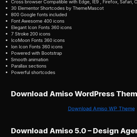
Cross browser Compatible with Edge, IE9 , Firefox, Safari,
30 Elementor Shortcodes by ThemeMascot
800 Google fonts included
Font Awesome 400 icons
Elegant Icon Fonts 360 icons
7 Stroke 200 icons
IcoMoon Fonts 360 icons
Ion Icon Fonts 360 icons
Powered with Bootstrap
Smooth animation
Parallax sections
Powerful shortcodes
Download Amiso WordPress The
Download Amiso WP Theme
Download Amiso 5.0 – Design Ag