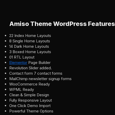
Amiso Theme WordPress Features
22 Index Home Layouts
8 Single Home Layouts
14 Dark Home Layouts
3 Boxed Home Layouts
01 RTL Layout
Elementor
Page Builder
Revolution Slider added.
Contact form 7 contact forms
MailChimp newsletter signup forms
WooCommerce Ready
WPML Ready
Clean & Simple Design
Fully Responsive Layout
One Click Demo Import
Powerful Theme Options