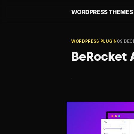
WORDPRESS THEMES 
WORDPRESS PLUGIN
09 DEC
BeRocket A