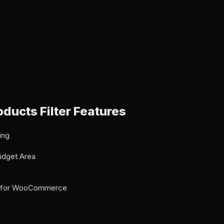
ducts Filter Features
ing
idget Area
er for WooCommerce