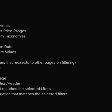
values
as Price Ranges
stom Taxonomies
ion Date
ute Values
w
rs that redirects to other pages on filtering)
s
page
ption/Header
t matches the selected filters
iation that matches the selected filters