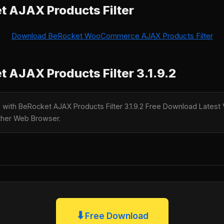
 AJAX Products Filter
Download BeRocket WooCommerce AJAX Products Filter
 AJAX Products Filter 3.1.9.2
e with BeRocket AJAX Products Filter 3.1.9.2 Free Download Latest V
nother Web Browser.
⬇
Free Download