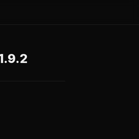
1.9.2