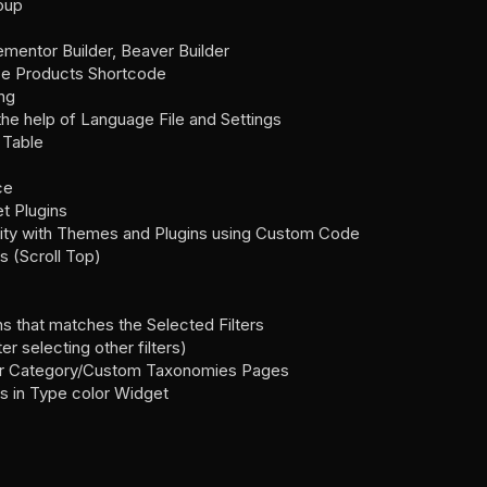
roup
lementor Builder, Beaver Builder
e Products Shortcode
ng
 the help of Language File and Settings
 Table
ce
t Plugins
lity with Themes and Plugins using Custom Code
s (Scroll Top)
s that matches the Selected Filters
er selecting other filters)
r for Category/Custom Taxonomies Pages
es in Type color Widget