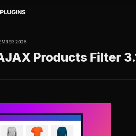
PLUGINS
EMBER 2025
JAX Products Filter 3.