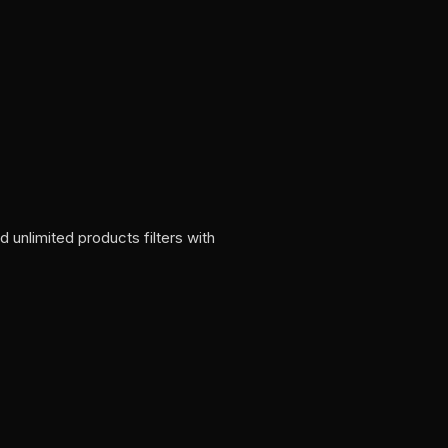
nlimited products filters with