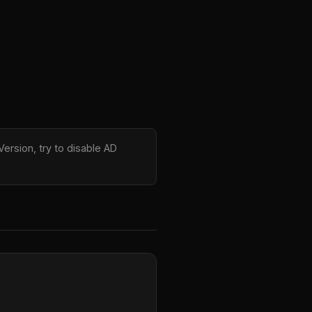
ersion, try to disable AD