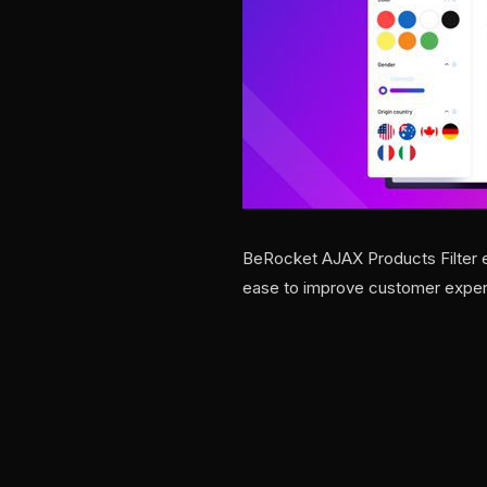
BeRocket AJAX Products Filter e
ease to improve customer exper