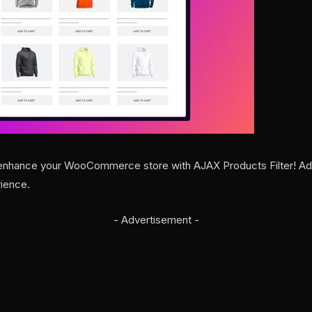
nhance your WooCommerce store with AJAX Products Filter! Add u
ience.
- Advertisement -