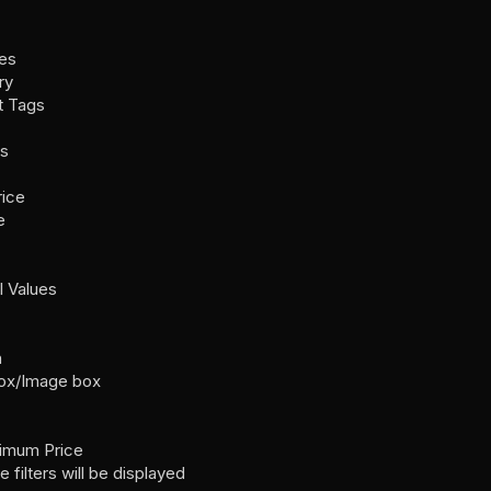
es
ry
t Tags
rs
rice
e
l Values
n
box/Image box
ximum Price
filters will be displayed