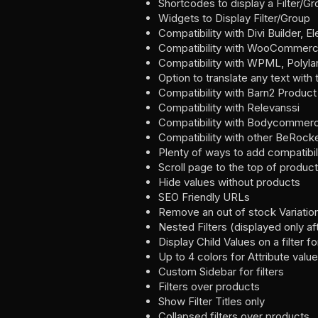
Shortcodes to display a Filter/G
Widgets to Display Filter/Group
Compatibility with Divi Builder, E
Compatibility with WooCommerc
Compatibility with WPML, Polyla
Option to translate any text with
Compatibility with Barn2 Product
Compatibility with Relevanssi
Compatibility with Bodycommer
Compatibility with other BeRocke
Plenty of ways to add compatibi
Scroll page to the top of product
Hide values without products
SEO Friendly URLs
Remove an out of stock Variation
Nested Filters (displayed only aft
Display Child Values on a filte
Up to 4 colors for Attribute valu
Custom Sidebar for filters
Filters over products
Show Filter Titles only
Collapsed filters over products