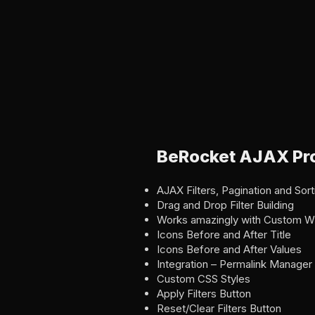
BeRocket AJAX Pro
AJAX Filters, Pagination and Sort
Drag and Drop Filter Building
Works amazingly with Custom W
Icons Before and After Title
Icons Before and After Values
Integration – Permalink Manag
Custom CSS Styles
Apply Filters Button
Reset/Clear Filters Button