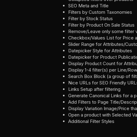
SEO Meta and Title
Filters by Custom Taxonomies
Filter by Stock Status
Filter by Product On Sale Status
Remove/Leave only some filter 
Checkbox/Values List for Price 
Slider Range for Attributes/Cu
Datepicker Style for Attributes
Datepicker for Product Publicat
Display Product Count for Attrib
Display 1-4 filter(s) per Line/Ro
Search Box Block (a group of filte
Nice URLs for SEO Friendly URL
Links Setup after filtering
Generate Canonical Links for a 
Add Filters to Page Title/Descri
Display Variation Image/Price tha
Open a product with Selected Var
Additional Filter Styles