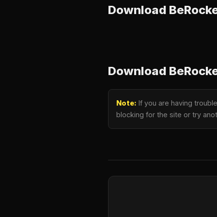
Download BeRocket
Download BeRocket
Note:
If you are having troubl
blocking for the site or try a