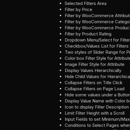
Selected Filters Area
Filter by Price
Filter by WooCommerce Attribut
Filter by WooCommerce Catego
Filter by WooCommerce Produc
Filter by Product Rating
Dropdown Menu/Select for Filte
Checkbox/Values List for Filters
Two styles of Slider Range for P
Color box Filter Style for Attribut
Image Filter Style for Attribute
Display Values Hierarchically
Hide Child Values for Hierarchica
Collapse Filters on Title Click
Collapse Filters on Page Load
Hide some values under a Butto
Display Value Name with Color 
Icon to display Filter Description
Limit Filter Height with a Scroll
Input Fields to set Minimum/Ma
Conditions to Select Pages where 