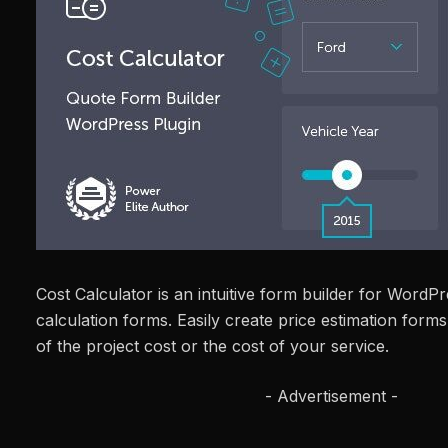
Cost Calculator is an intuitive form builder for WordP
calculation forms. Easily create price estimation forms 
of the project cost or the cost of your service.
- Advertisement -