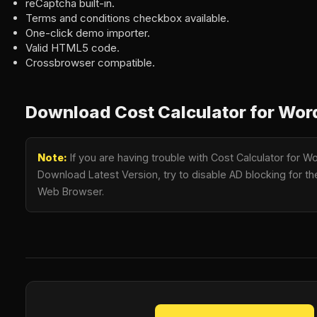
reCaptcha built-in.
Terms and conditions checkbox available.
One-click demo importer.
Valid HTML5 code.
Crossbrowser compatible.
Download Cost Calculator for Wor
Note:
If you are having trouble with Cost Calculator for W
Download Latest Version, try to disable AD blocking for the
Web Browser.