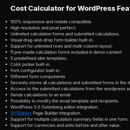
Cost Calculator for WordPress Fea
100% responsive and mobile compatible.
High resolution and pixel perfect.
Unlimited calculation forms and submitted calculations.
Visual drag-and-drop form builder built-in.
Support for unlimited rows and multi-column layout.
11 pre-made calculation forms included in demo content
5 predefined skin templates.
Color picker built-in.
Font configurator built-in.
Different form components
Securely stores all calculations and submitted forms in the 
Access to the submitted calculations from the wordpress a
Sends calculations to an email.
Possibility to modify the email template and recipients.
WordPress 5.0 Gutenberg editor integration.
WPBakery
Page Builder integration.
Support for multiple calculation summary fields in one form.
Support for currencies and units before and after value.