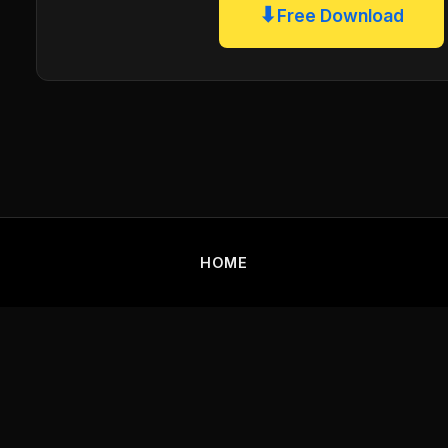
⬇
Free Download
HOME