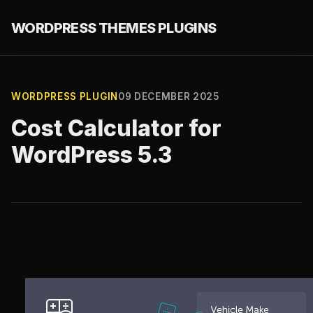
WORDPRESS THEMES PLUGINS
WORDPRESS PLUGIN
09 DECEMBER 2025
Cost Calculator for
WordPress 5.3