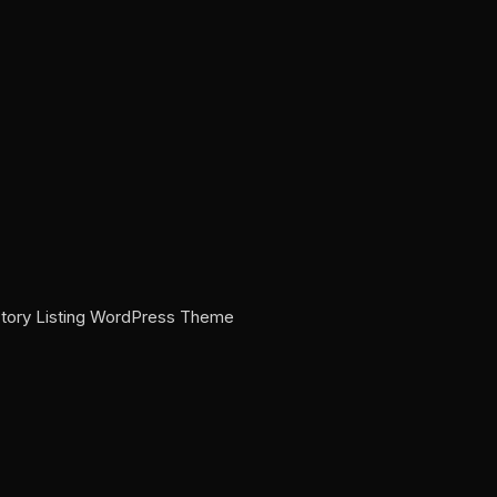
ectory Listing WordPress Theme