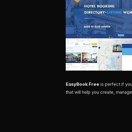
EasyBook Free
is perfect if y
that will help you create, manage