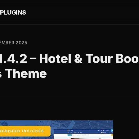
PLUGINS
EMBER 2025
.4.2 – Hotel & Tour Bo
s Theme