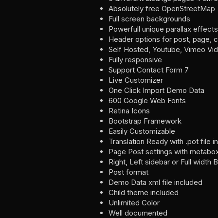
Absolutely free OpenStreetMap
Full screen backgrounds
Powerfull unique parallax effects
Header options for post, page, 
Self Hosted, Youtube, Vimeo Vid
Fully responsive
Support Contact Form 7
Live Customizer
One Click Import Demo Data
600 Google Web Fonts
Retina Icons
Bootstrap Framework
Easily Customizable
Translation Ready with .pot file 
Page Post settings with metabo
Right, Left sidebar or Full width 
Post format
Demo Data xml file included
Child theme included
Unlimited Color
Well documented