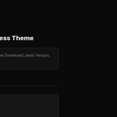
ress Theme
ree Download Latest Version,