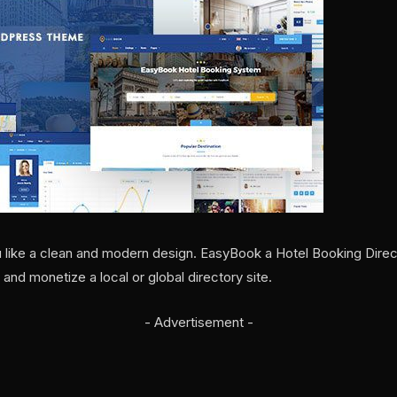
ou like a clean and modern design. EasyBook a Hotel Booking Dir
 and monetize a local or global directory site.
- Advertisement -