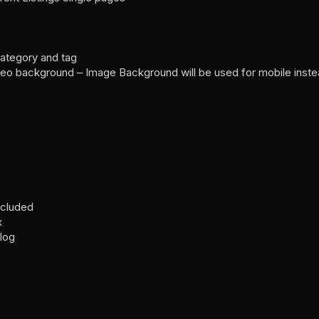
category and tag
eo background – Image Background will be used for mobile inst
included
x
Blog