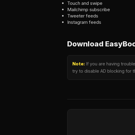
Touch and swipe
Mailchimp subscribe
Tweeter feeds
Instagram feeds
Download EasyBook
Note:
If you are having troub
try to disable AD blocking for 