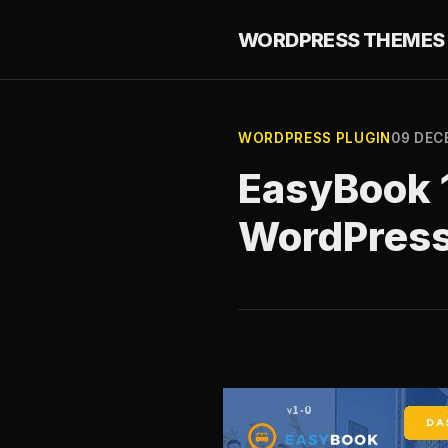
WORDPRESS THEMES 
WORDPRESS PLUGIN
09 DEC
EasyBook 1
WordPres