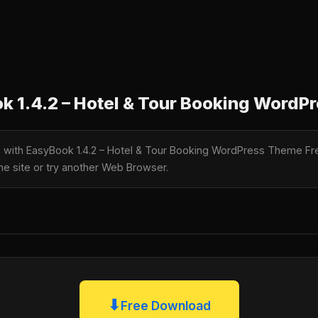
 1.4.2 – Hotel & Tour Booking WordP
le with EasyBook 1.4.2 – Hotel & Tour Booking WordPress Theme F
the site or try another Web Browser.
⬇
Free Download