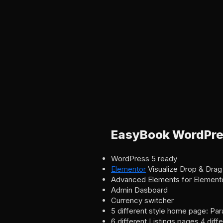
EasyBook WordPre
WordPress 5 ready
Elementor
Visualize Drop & Drag
Advanced Elements for Element
Admin Dasboard
Currency switcher
5 different style home page: Par
6 different Listings pages 4 diff