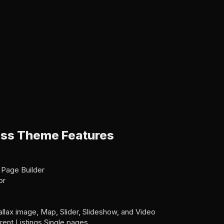
ss Theme Features
 Page Builder
or
allax image, Map, Slider, Slideshow, and Video
erent Listings Single pages