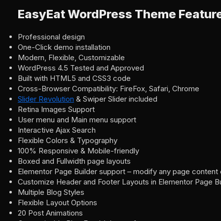
EasyEat WordPress Theme Featur
Professional design
One-Click demo installation
Modern, Flexible, Customizable
WordPress 4.5 Tested and Approved
Built with HTML5 and CSS3 code
Cross-Browser Compatibility: FireFox, Safari, Chrome
Slider Revolution
& Swiper Slider included
Retina Images Support
User menu and Main menu support
Interactive Ajax Search
Flexible Colors & Typography
100% Responsive & Mobile-friendly
Boxed and Fullwidth page layouts
Elementor Page Builder support – modify any page content 
Customize Header and Footer Layouts in Elementor Page Bu
Multiple Blog Styles
Flexible Layout Options
20 Post Animations