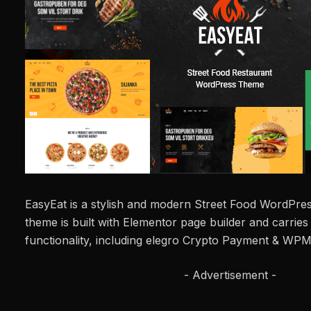
EasyEat is a stylish and modern Street Food WordPres
theme is built with Elementor page builder and carrie
functionality, including elegro Crypto Payment & WPM
- Advertisement -