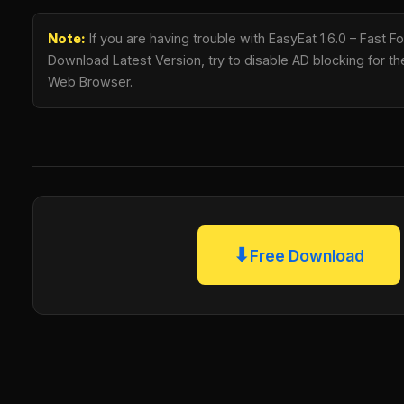
Note:
If you are having trouble with EasyEat 1.6.0 – Fast
Download Latest Version, try to disable AD blocking for the
Web Browser.
⬇
Free Download