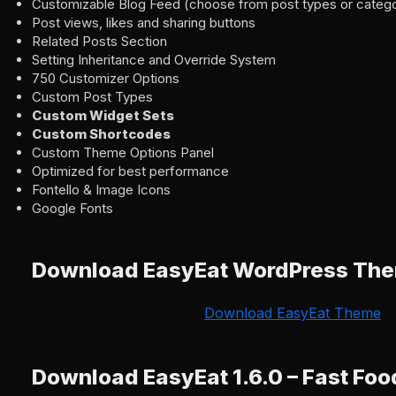
Customizable Blog Feed (choose from post types or catego
Post views, likes and sharing buttons
Related Posts Section
Setting Inheritance and Override System
750 Customizer Options
Custom Post Types
Custom Widget Sets
Custom Shortcodes
Custom Theme Options Panel
Optimized for best performance
Fontello & Image Icons
Google Fonts
Download EasyEat WordPress Th
Download EasyEat Theme
Download EasyEat 1.6.0 – Fast Fo