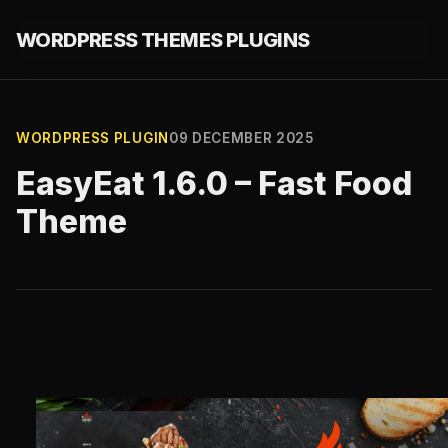
WORDPRESS THEMES PLUGINS
WORDPRESS PLUGIN
09 DECEMBER 2025
EasyEat 1.6.0 – Fast Food
Theme