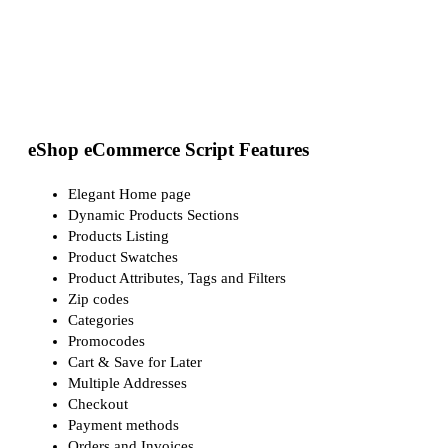
eShop eCommerce Script Features
Elegant Home page
Dynamic Products Sections
Products Listing
Product Swatches
Product Attributes, Tags and Filters
Zip codes
Categories
Promocodes
Cart & Save for Later
Multiple Addresses
Checkout
Payment methods
Orders and Invoices