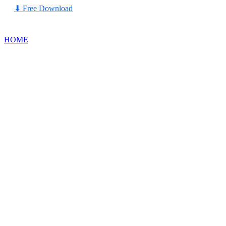
⬇
Free Download
HOME