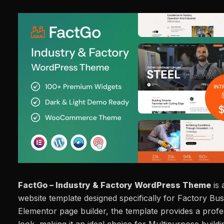
FactGo – Industry & Factory WordPress Theme
is 
website template designed specifically for Factory Busi
Elementor page builder, the template provides a prof