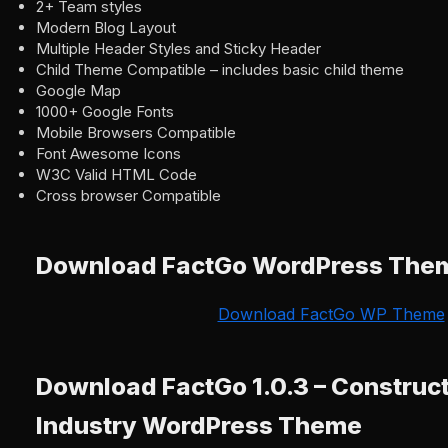
2+ Team styles
Modern Blog Layout
Multiple Header Styles and Sticky Header
Child Theme Compatible – includes basic child theme
Google Map
1000+ Google Fonts
Mobile Browsers Compatible
Font Awesome Icons
W3C Valid HTML Code
Cross browser Compatible
Download FactGo WordPress The
Download FactGo WP Theme
Download FactGo 1.0.3 – Construct
Industry WordPress Theme