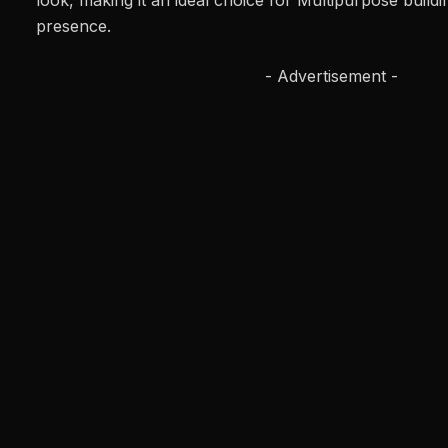
look, making it an ideal choice for Multipurpose build
presence.
- Advertisement -