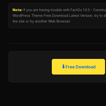
Note:
If you are having trouble with FactGo 1.0.3 – Constru
WordPress Theme Free Download Latest Version, try to di
the site or try another Web Browser.
⬇
Free Download