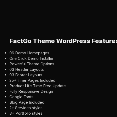
FactGo Theme WordPress Feature
06 Demo Homepages
One Click Demo Installer
Powerful Theme Options
03 Header Layouts
03 Footer Layouts
25+ Inner Pages Included
Product Life Time Free Update
Fully Responsive Design
Google Fonts
Blog Page Included
2+ Services styles
3+ Portfolio styles