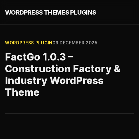
WORDPRESS THEMES PLUGINS
WORDPRESS PLUGIN
09 DECEMBER 2025
FactGo 1.0.3 –
Construction Factory &
Industry WordPress
Theme