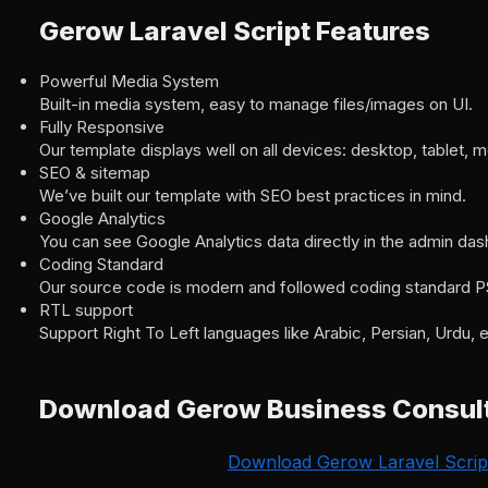
Gerow Laravel Script Features
Powerful Media System
Built-in media system, easy to manage files/images on UI.
Fully Responsive
Our template displays well on all devices: desktop, tablet, m
SEO & sitemap
We’ve built our template with SEO best practices in mind.
Google Analytics
You can see Google Analytics data directly in the admin da
Coding Standard
Our source code is modern and followed coding standard P
RTL support
Support Right To Left languages like Arabic, Persian, Urdu, e
Download Gerow Business Consult
Download Gerow Laravel Scrip