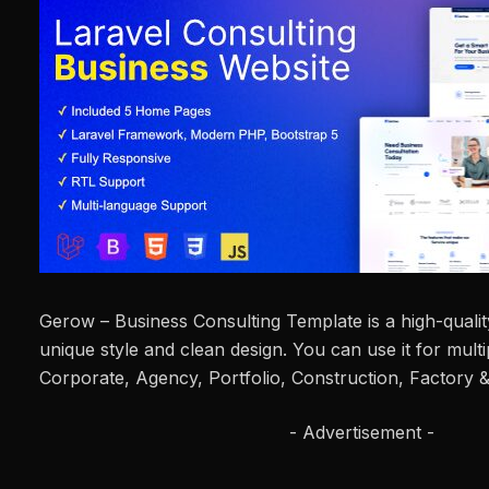
Gerow – Business Consulting Template is a high-quality
unique style and clean design. You can use it for mult
Corporate, Agency, Portfolio, Construction, Factory & 
- Advertisement -