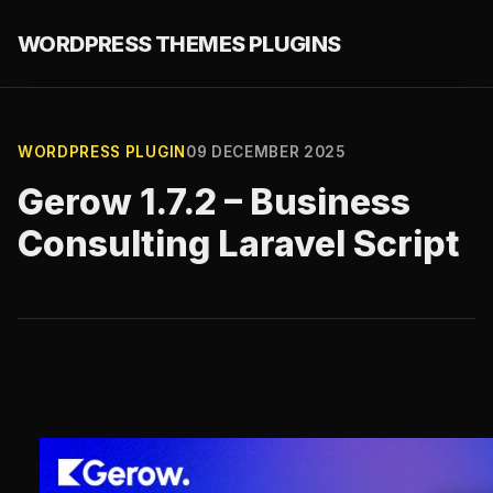
WORDPRESS THEMES PLUGINS
WORDPRESS PLUGIN
09 DECEMBER 2025
Gerow 1.7.2 – Business
Consulting Laravel Script