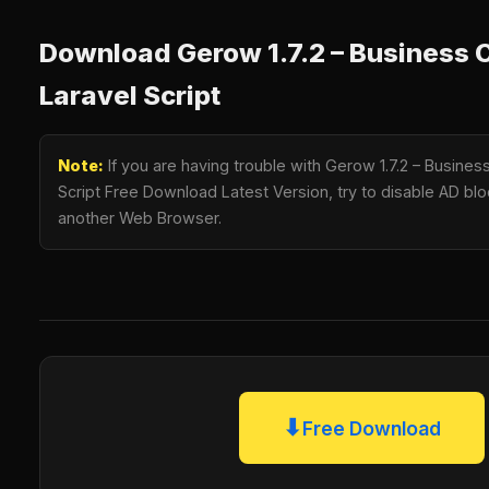
Download Gerow 1.7.2 – Business 
Laravel Script
Note:
If you are having trouble with Gerow 1.7.2 – Busines
Script Free Download Latest Version, try to disable AD bloc
another Web Browser.
⬇
Free Download