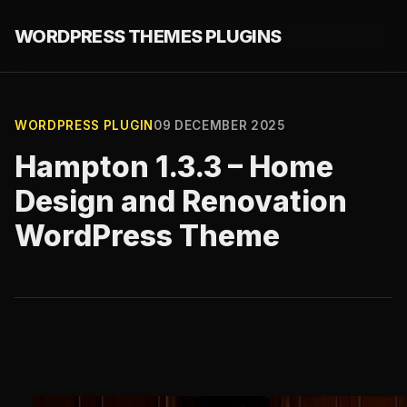
WORDPRESS THEMES PLUGINS
WORDPRESS PLUGIN
09 DECEMBER 2025
Hampton 1.3.3 – Home
Design and Renovation
WordPress Theme