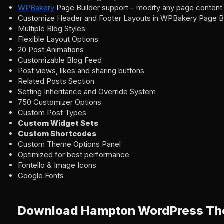
WPBakery
Page Builder support – modify any page content 
Customize Header and Footer Layouts in WPBakery Page Bu
Multiple Blog Styles
Flexible Layout Options
20 Post Animations
Customizable Blog Feed
Post views, likes and sharing buttons
Related Posts Section
Setting Inheritance and Override System
750 Customizer Options
Custom Post Types
Custom Widget Sets
Custom Shortcodes
Custom Theme Options Panel
Optimized for best performance
Fontello & Image Icons
Google Fonts
Download Hampton WordPress T