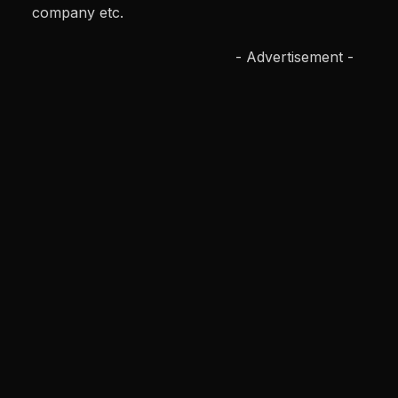
company etc.
- Advertisement -