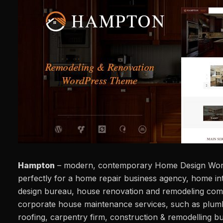
Hampton
– modern, contemporary Home Design Wor
perfectly for a home repair business agency, home int
design bureau, house renovation and remodeling com
corporate house maintenance services, such as plumb
roofing, carpentry firm, construction & remodelling bu