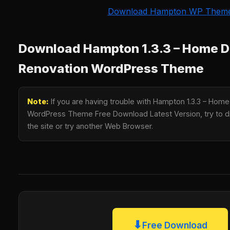
Download Hampton WP Them
Download Hampton 1.3.3 – Home D
Renovation WordPress Theme
Note:
If you are having trouble with Hampton 1.3.3 – Hom
WordPress Theme Free Download Latest Version, try to di
the site or try another Web Browser.
⬇
Free Download