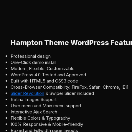
Hampton Theme WordPress Featu
Professional design
One-Click demo install
Modern, Flexible, Customizable
WordPress 4.0 Tested and Approved
Built with HTML5 and CSS3 code
Cross-Browser Compatibility: FireFox, Safari, Chrome, IE11
Slider Revolution
& Swiper Slider included
Retina Images Support
User menu and Main menu support
Interactive Ajax Search
Flexible Colors & Typography
100% Responsive & Mobile-friendly
Boxed and Fullwidth page layouts