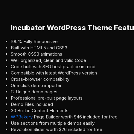
Incubator WordPress Theme Featu
100% Fully Responsive
Built with HTML5 and CSS3
Smooth CSS3 animations
Well organized, clean and valid Code
Code built with SEO best practice in mind
Compatible with latest WordPress version
Cross-browser compatibility
One click demo importer
12 Unique demo pages
Professional pre-built page layouts
Demo Files Included
30 Built in Content Elements
WPBakery
Page Builder worth $46 included for free
Use sections from multiple demos easily
Revolution Slider worth $26 included for free