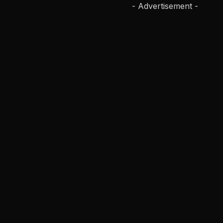
- Advertisement -