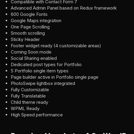
Compatible with Contact Form 7
Advanced Admin Panel based on Redux framework
600 Google Fonts
Google Maps integration
One Page Scrolling
Smooth scrolling
Sticky Header
Footer widget ready (4 customizable areas)
Coming Soon mode
Social Sharing enabled
Dedicated post types for Portfolio
5 Portfolio single item types
Page builder active in Portfolio single page
PhotoSwipe lightbox integrated
Fully Customizable
Fully Translatable
Child theme ready
WPML Ready
High Speed performance