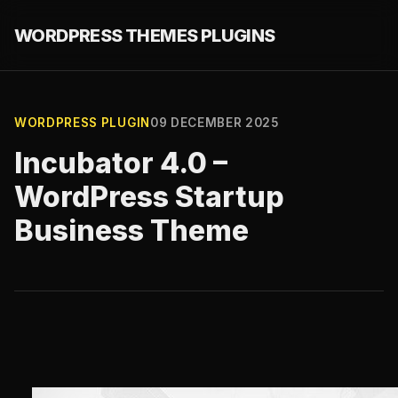
WORDPRESS THEMES PLUGINS
WORDPRESS PLUGIN
09 DECEMBER 2025
Incubator 4.0 –
WordPress Startup
Business Theme