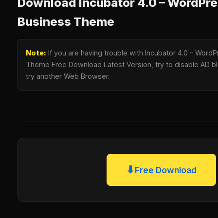
Download Incubator 4.0 – WordPre
Business Theme
Note:
If you are having trouble with Incubator 4.0 – Word
Theme Free Download Latest Version, try to disable AD blo
try another Web Browser.
⬇
Free Download