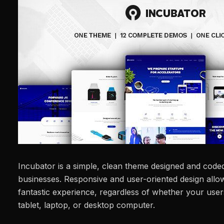
Incubator is a simple, clean theme designed and coded
businesses. Responsive and user-oriented design allow
fantastic experience, regardless of whether your user
tablet, laptop, or desktop computer.