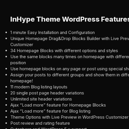
InHype Theme WordPress Feature
1 minute Easy Installation and Configuration
Unique Homepage Drag&Drop Blocks Builder with Live Pre
Customizer
34 Homepage Blocks with different options and styles
Use the same blocks many times on homepage with differen
position
Use homepage blocks on any page or post using special s
Assign your posts to different groups and show them in dif
homepage!
11 modern Blog listing layouts
20 single post page header variations
Unlimited site header variations
Ajax “Load more” feature for Homepage Blocks
Ajax “Load more” feature for Blog listing
Theme Options with Live Preview in WordPress Customizer
Post review and rating feature