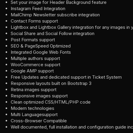
Set your image for Header Background feature
Instagram Feed Integration
MailChimp Newsletter subscribe integration
Contact Forms support
Lightbox and Lightbox Gallery integration for any images in 
Social Share and Social Follow integration
Post Formats support
SEO & PageSpeed Optimized
Integrated Google Web Fonts
Multiple authors support
WooCommerce support
Google AMP support
Free Updates and dedicated support in Ticket System
Responsive layouts built on Bootstrap 3
Retina images support
Responsive images support
Clean optimized CSS/HTML/PHP code
Modern technologies
Multi Languagesupport
Cross-Browser Compatible
Well documented, full installation and configuration guide in