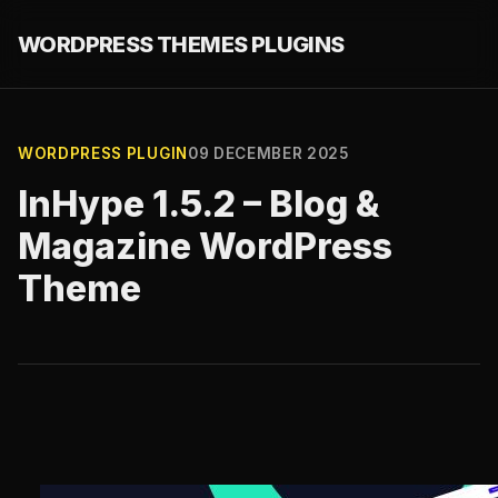
WORDPRESS THEMES PLUGINS
WORDPRESS PLUGIN
09 DECEMBER 2025
InHype 1.5.2 – Blog &
Magazine WordPress
Theme