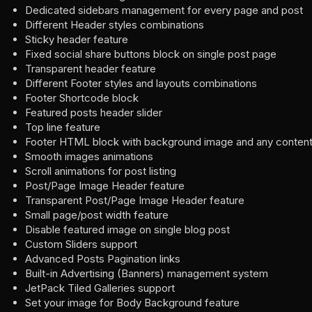
Dedicated sidebars management for every page and post
Different Header styles combinations
Sticky header feature
Fixed social share buttons block on single post page
Transparent header feature
Different Footer styles and layouts combinations
Footer Shortcode block
Featured posts header slider
Top line feature
Footer HTML block with background image and any conten
Smooth images animations
Scroll animations for post listing
Post/Page Image Header feature
Transparent Post/Page Image Header feature
Small page/post width feature
Disable featured image on single blog post
Custom Sliders support
Advanced Posts Pagination links
Built-in Advertising (Banners) management system
JetPack Tiled Galleries support
Set your image for Body Background feature