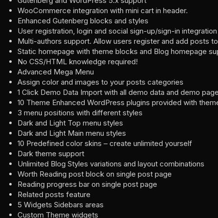
Gutenberg and WordPress 5.x support
WooCommerce integration with mini cart in header.
Enhanced Gutenberg blocks and styles
User registration, login and social sign-up/sign-in integration
Multi-authors support. Allow users register and add posts to
Static homepage with theme blocks and Blog homepage su
No CSS/HTML knowledge required!
Advanced Mega Menu
Assign color and images to your posts categories
1 Click Demo Data Import with all demo data and demo page
10 Theme Enhanced WordPress plugins provided with them
3 menu positions with different styles
Dark and Light Top menu styles
Dark and Light Main menu styles
10 Predefined color skins – create unlimited yourself
Dark theme support
Unlimited Blog Styles variations and layout combinations
Worth Reading post block on single post page
Reading progress bar on single post page
Related posts feature
5 Widgets Sidebars areas
Custom Theme widgets