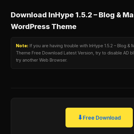
Download InHype 1.5.2 – Blog & M
WordPress Theme
Note:
If you are having trouble with InHype 1.5.2 – Blog 
Theme Free Download Latest Version, try to disable AD blo
try another Web Browser.
⬇
Free Download