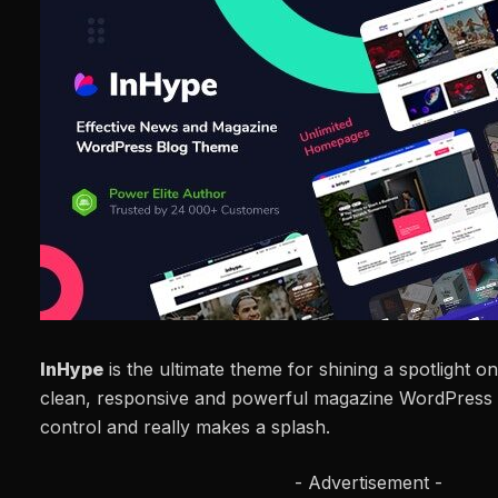
InHype
is the ultimate theme for shining a spotlight o
clean, responsive and powerful magazine WordPress 
control and really makes a splash.
- Advertisement -