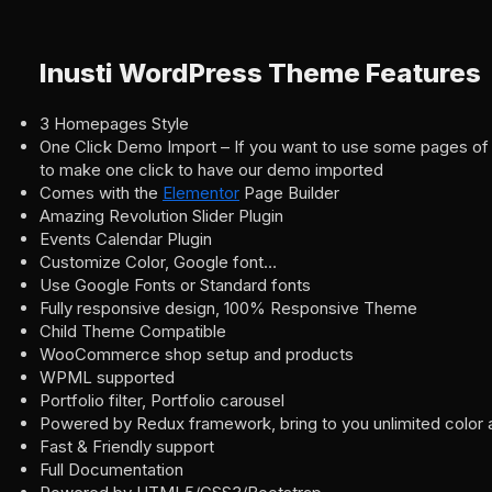
Inusti WordPress Theme Features
3 Homepages Style
One Click Demo Import – If you want to use some pages of
to make one click to have our demo imported
Comes with the
Elementor
Page Builder
Amazing Revolution Slider Plugin
Events Calendar Plugin
Customize Color, Google font…
Use Google Fonts or Standard fonts
Fully responsive design, 100% Responsive Theme
Child Theme Compatible
WooCommerce shop setup and products
WPML supported
Portfolio filter, Portfolio carousel
Powered by Redux framework, bring to you unlimited color 
Fast & Friendly support
Full Documentation