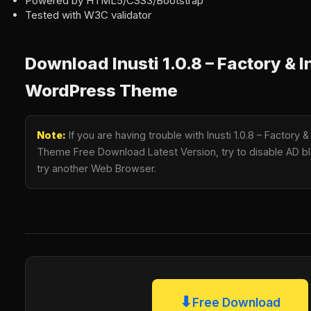
Powered by HTML5/CSS3/Bootstrap
Tested with W3C validator
Download Inusti 1.0.8 – Factory & I
WordPress Theme
Note:
If you are having trouble with Inusti 1.0.8 – Factory 
Theme Free Download Latest Version, try to disable AD blo
try another Web Browser.
⬇
Free Download