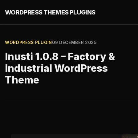
WORDPRESS THEMES PLUGINS
WORDPRESS PLUGIN
09 DECEMBER 2025
Inusti 1.0.8 – Factory &
Industrial WordPress
Theme