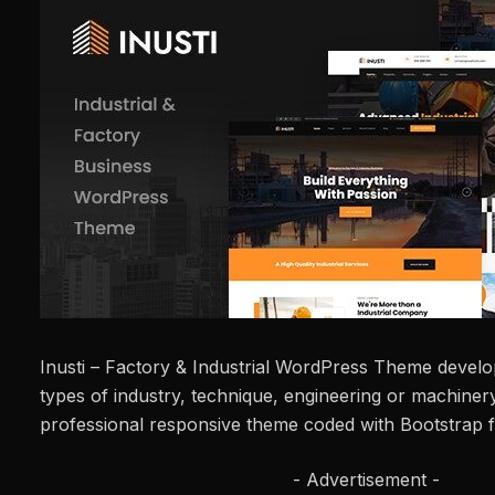
Inusti – Factory & Industrial WordPress Theme develope
types of industry, technique, engineering or machinery 
professional responsive theme coded with Bootstrap
- Advertisement -