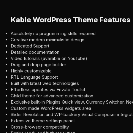
Kable WordPress Theme Features
Absolutely no programming skills required
Creative modern minimalistic design
Dedicated Support
Detailed documentation
Video tutorials (available on YouTube)
Drag and drop page builder
Highly customizable
RTL Language Support
Built with latest web technologies
Effortless updates via Envato Toolkit
Child theme for advanced customization
Exclusive built-in Plugins Quick view, Currency Switcher, N
Custom made WordPress widgets area
Slider Revolution and WP-backery Visual Composer integrat
Extensive theme settings panel
Cross-browser compatibility