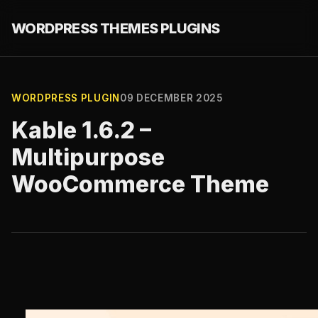
WORDPRESS THEMES PLUGINS
WORDPRESS PLUGIN
09 DECEMBER 2025
Kable 1.6.2 –
Multipurpose
WooCommerce Theme