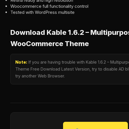
Retina ready and high resolution
Woocommerce full functionality control
Tested with WordPress multisite
Download Kable 1.6.2 – Multipurp
WooCommerce Theme
Note:
If you are having trouble with Kable 1.6.2 – Multi
Theme Free Download Latest Version, try to disable AD blo
try another Web Browser.