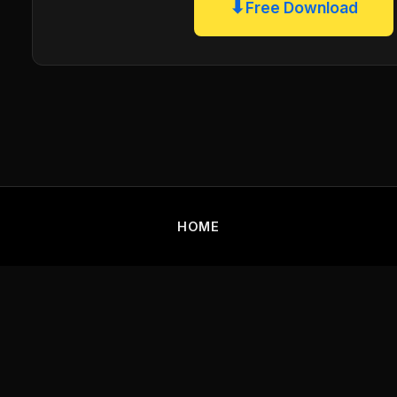
⬇
Free Download
HOME