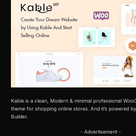
Kable is a clean, Modern & minimal professional W
theme for shopping online stores. And it’s powered b
Builder.
- Advertisement -