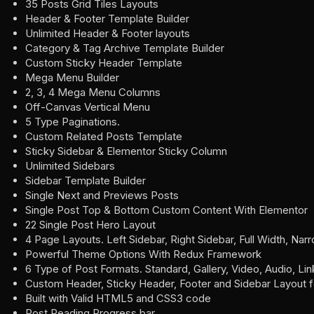
35 Posts Grid Tiles Layouts
Header & Footer Template Builder
Unlimited Header & Footer layouts
Category & Tag Archive Template Builder
Custom Sticky Header Template
Mega Menu Builder
2, 3, 4 Mega Menu Columns
Off-Canvas Vertical Menu
5 Type Paginations.
Custom Related Posts Template
Sticky Sidebar & Elementor Sticky Column
Unlimited Sidebars
Sidebar Template Builder
Single Next and Previews Posts
Single Post Top & Bottom Custom Content With Elementor
22 Single Post Hero Layout
4 Page Layouts. Left Sidebar, Right Sidebar, Full Width, Nar
Powerful Theme Options With Redux Framework
6 Type of Post Formats. Standard, Gallery, Video, Audio, Li
Custom Header, Sticky Header, Footer and Sidebar Layout 
Built with Valid HTML5 and CSS3 code
Post Reading Progress bar