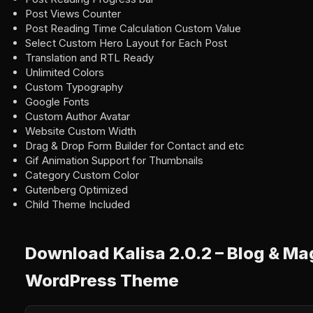
Post Views Counter
Post Reading Time Calculation Custom Value
Select Custom Hero Layout for Each Post
Translation and RTL Ready
Unlimited Colors
Custom Typography
Google Fonts
Custom Author Avatar
Website Custom Width
Drag & Drop Form Builder for Contact and etc
Gif Animation Support for Thumbnails
Category Custom Color
Gutenberg Optimized
Child Theme Included
Download Kalisa 2.0.2 – Blog & M
WordPress Theme