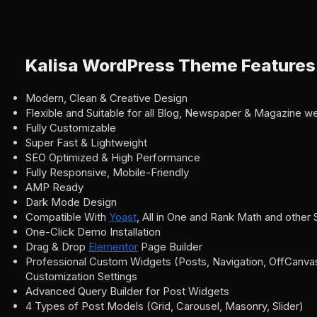
Kalisa WordPress Theme Features
Modern, Clean & Creative Design
Flexible and Suitable for all Blog, Newspaper & Magazine w
Fully Customizable
Super Fast & Lightweight
SEO Optimized & High Performance
Fully Responsive, Mobile-Friendly
AMP Ready
Dark Mode Design
Compatible With
Yoast
, All in One and Rank Math and other
One-Click Demo Installation
Drag & Drop
Elementor
Page Builder
Professional Custom Widgets (Posts, Navigation, OffCanvas,
Customization Settings
Advanced Query Builder for Post Widgets
4 Types of Post Models (Grid, Carousel, Masonry, Slider)