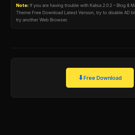
Note:
If you are having trouble with Kalisa 2.0.2 – Blog 
Theme Free Download Latest Version, try to disable AD blo
try another Web Browser.
⬇
Free Download