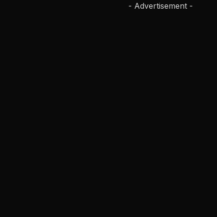
- Advertisement -