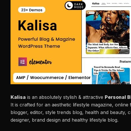
Kalisa
is an absolutely stylish & attractive
Personal B
It is crafted for an aesthetic lifestyle magazine, online
blogger, editor, style trends blog, health and beauty, cr
designer, brand design and healthy lifestyle blog.