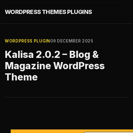
WORDPRESS THEMES PLUGINS
WORDPRESS PLUGIN
09 DECEMBER 2025
Kalisa 2.0.2 – Blog &
Magazine WordPress
Theme