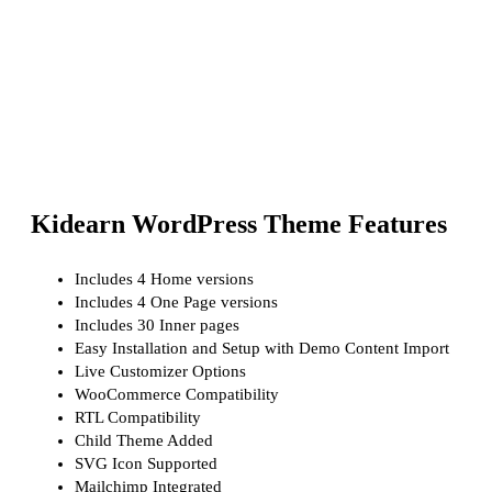
Kidearn WordPress Theme Features
Includes 4 Home versions
Includes 4 One Page versions
Includes 30 Inner pages
Easy Installation and Setup with Demo Content Import
Live Customizer Options
WooCommerce Compatibility
RTL Compatibility
Child Theme Added
SVG Icon Supported
Mailchimp Integrated