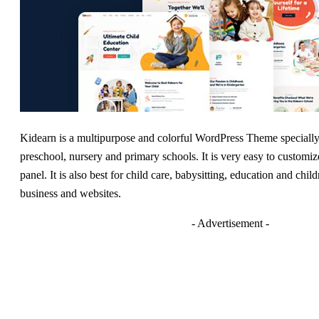
Kidearn is a multipurpose and colorful WordPress Theme specially 
preschool, nursery and primary schools. It is very easy to customi
panel. It is also best for child care, babysitting, education and chil
business and websites.
- Advertisement -