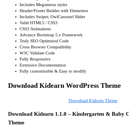
Includes Megamenu styles
Header/Footer Builder with Elementor
Includes Swiper, OwlCarousel Slider
Valid HTML5 / CSS3
CSS3 Animations
Advance Bootstrap 5.x Framework
Truly SEO Optimized Code
Cross Browser Compatibility
W3C Validate Code
Fully Responsive
Extensive Documentation
Fully customisable & Easy to modify
Download Kidearn WordPress Theme
Download Kidearn Theme
Download Kidearn 1.1.0 – Kindergarten & Baby 
Theme