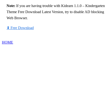
Note:
If you are having trouble with Kidearn 1.1.0 – Kindergart
Theme Free Download Latest Version, try to disable AD blocking fo
Web Browser.
⬇
Free Download
HOME