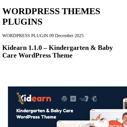
WORDPRESS THEMES
PLUGINS
WORDPRESS PLUGIN
09 December 2025
Kidearn 1.1.0 – Kindergarten & Baby
Care WordPress Theme