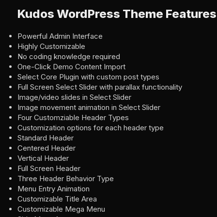
Kudos WordPress Theme Features
Powerful Admin Interface
Highly Customizable
No coding knowledge required
One-Click Demo Content Import
Select Core Plugin with custom post types
Full Screen Select Slider with parallax functionality
Image/video slides in Select Slider
Image movement animation in Select Slider
Four Customziable Header Types
Customization options for each header type
Standard Header
Centered Header
Vertical Header
Full Screen Header
Three Header Behavior Type
Menu Entry Animation
Customizable Title Area
Customizable Mega Menu