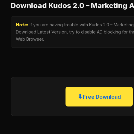
Download Kudos 2.0 – Marketing
Note:
If you are having trouble with Kudos 2.0 – Market
Download Latest Version, try to disable AD blocking for the
Web Browser.
⬇
Free Download