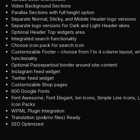
Video Background Sections
Parallax Sections with full height option
Separate Normal, Sticky, and Mobile Header logo versions
Separate logo versions for Dark and Light Header skins
Optional Header Top widgets area
Integrated search functionality
Choose icon pack for search icon
Customizable Footer – choose from 1 to 4 column layout, wit
functionality
Optional Passepartout border around site content
Instagram feed widget
Twitter feed widget
Customizable Shop pages
600 Google Fonts
Font Awesome, Font Elegant, Ion Icons, Simple Line Icons, L
Icon Packs
WPML Plugin Integration
Translation (po&mo files) Ready
SEO Optimized