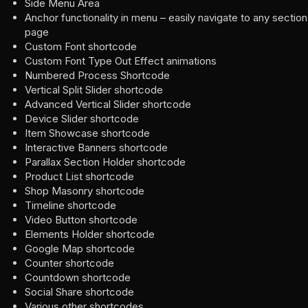
Side Menu Area
Anchor functionality in menu – easily navigate to any sectio
page
Custom Font shortcode
Custom Font Type Out Effect animations
Numbered Process Shortcode
Vertical Split Slider shortcode
Advanced Vertical Slider shortcode
Device Slider shortcode
Item Showcase shortcode
Interactive Banners shortcode
Parallax Section Holder shortcode
Product List shortcode
Shop Masonry shortcode
Timeline shortcode
Video Button shortcode
Elements Holder shortcode
Google Map shortcode
Counter shortcode
Countdown shortcode
Social Share shortcode
Various other shortcodes