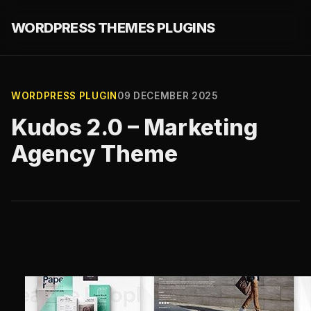
WORDPRESS THEMES PLUGINS
WORDPRESS PLUGIN
09 DECEMBER 2025
Kudos 2.0 – Marketing
Agency Theme