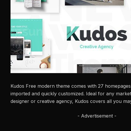
Kudos Free modern theme comes with 27 homepages t
imported and quickly customized. Ideal for any marke
designer or creative agency, Kudos covers all you ma
- Advertisement -