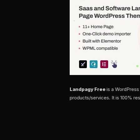
Landpagy Free
is a WordPress
products/services. It is 100% re