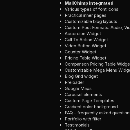
MailChimp Integrated
Various types of font icons
Practical inner pages
Customizable blog layouts
Custom Post Formats: Audio, Vide
Accordion Widget
Call To Action Widget
Video Button Widget
Counter Widget
Pricing Table Widget
Comparison Pricing Table Widge
Customizable Mega Menu Widg
Blog Grid widget
Preloader
Google Maps
Carousel elements
Custom Page Templates
Gradient color background
FAQ – frequently asked question
Portfolio with filter
Testimonials