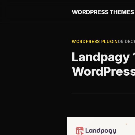
WORDPRESS THEMES 
WORDPRESS PLUGIN
09 DEC
Landpagy 1
WordPres