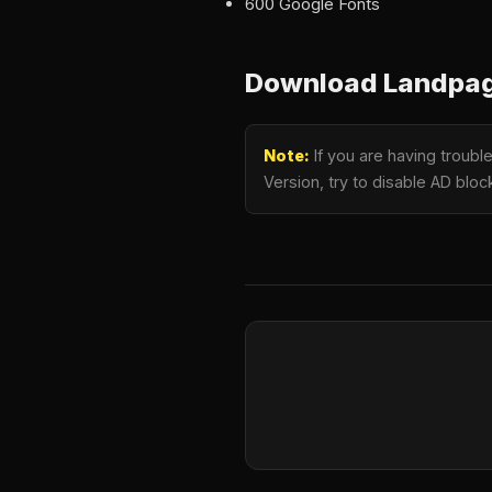
600 Google Fonts
Download Landpagy
Note:
If you are having troub
Version, try to disable AD bloc