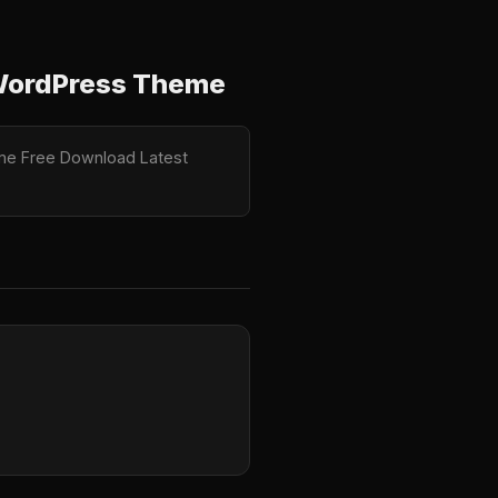
 WordPress Theme
eme Free Download Latest