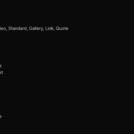
o, Standard, Gallery, Link, Quote
t
et
s