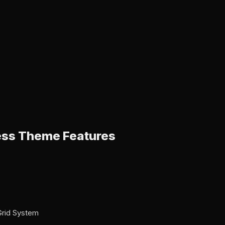
ss Theme Features
Grid System