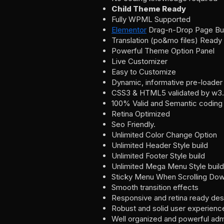
Child Theme Ready
Fully WPML Supported
Elementor
Drag-n-Drop Page Bui
Translation (po&mo files) Ready
Powerful Theme Option Panel
Live Customizer
Easy to Customize
Dynamic, informative pre-loader
CSS3 & HTML5 validated by w3.
100% Valid and Semantic coding
Retina Optimized
Seo Friendly.
Unlimited Color Change Option
Unlimited Header Style build
Unlimited Footer Style build
Unlimited Mega Menu Style build
Sticky Menu When Scrolling Dow
Smooth transition effects
Responsive and retina ready des
Robust and solid user experienc
Well organized and powerful adm