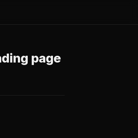
nding page