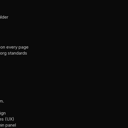
lder
 on every page
org standards
n.
ign
es (UX)
in panel