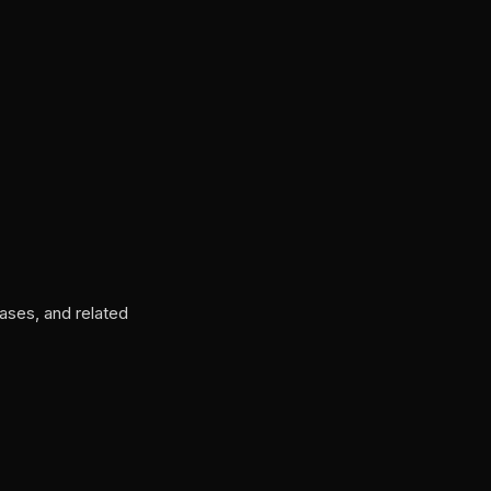
ases, and related