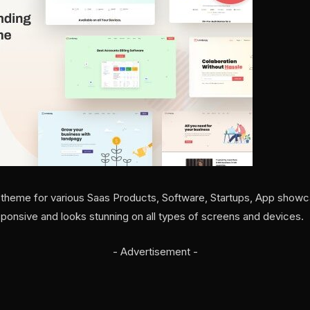
 theme for various Saas Products, Software, Startups, App showc
sponsive and looks stunning on all types of screens and devices.
- Advertisement -