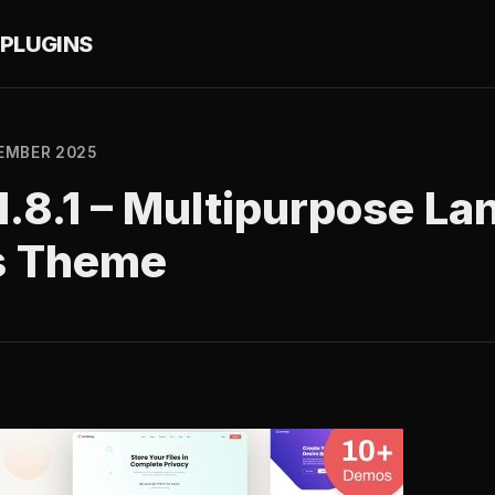
PLUGINS
EMBER 2025
.8.1 – Multipurpose La
s Theme