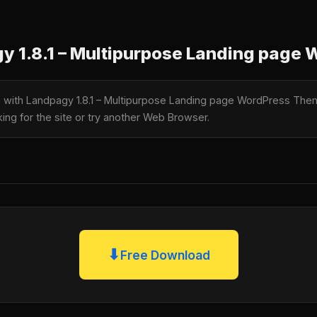
 1.8.1 – Multipurpose Landing page
le with Landpagy 1.8.1 – Multipurpose Landing page WordPress Th
king for the site or try another Web Browser.
⬇
Free Download