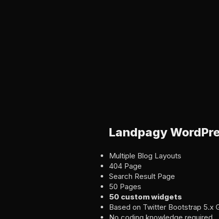
Landpagy WordPre
Multiple Blog Layouts
404 Page
Search Result Page
50 Pages
50 custom widgets
Based on Twitter Bootstrap 5.x 
No coding knowledge required