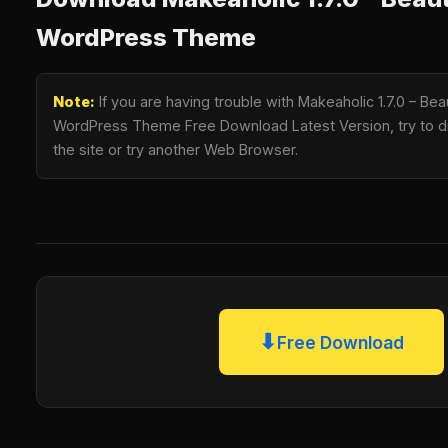
WordPress Theme
Note:
If you are having trouble with Makeaholic 1.7.0 – B
WordPress Theme Free Download Latest Version, try to di
the site or try another Web Browser.
⬇
Free Download