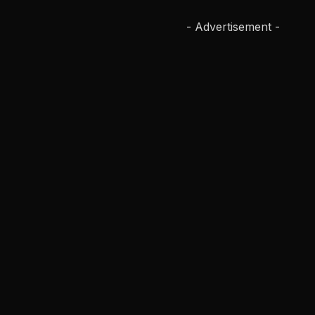
- Advertisement -