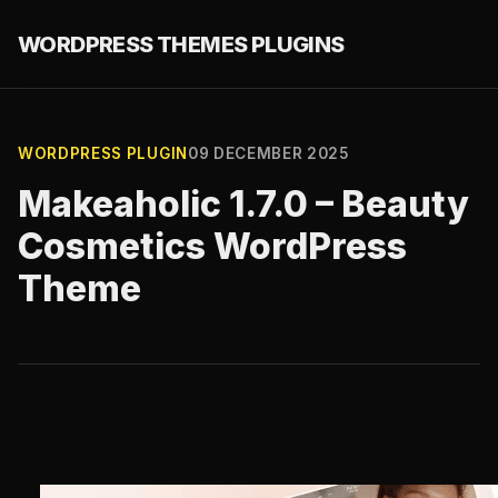
WORDPRESS THEMES PLUGINS
WORDPRESS PLUGIN
09 DECEMBER 2025
Makeaholic 1.7.0 – Beauty
Cosmetics WordPress
Theme