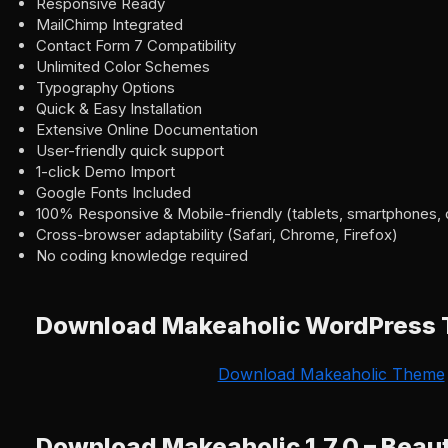
Responsive Ready
MailChimp Integrated
Contact Form 7 Compatibility
Unlimited Color Schemes
Typography Options
Quick & Easy Installation
Extensive Online Documentation
User-friendly quick support
1-click Demo Import
Google Fonts Included
100% Responsive & Mobile-friendly (tablets, smartphones, 
Cross-browser adaptability (Safari, Chrome, Firefox)
No coding knowledge required
Download Makeaholic WordPress
Download Makeaholic Theme
Download Makeaholic 1.7.0 – Beau