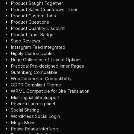
Product Bought Together
Product Sales Countdown Timer
Product Custom Tabs
Product Questions
Product Quantity Discount
Product Trust Badge
Shop Reviews
Instagram Feed Integrated
Highly Customizable
Huge Collection of Layout Options
Practical Pre-designed Inner Pages
Gutenberg Compatible
WooCommerce Compatibility
GDPR Compliant Theme
WPML Compatible for Site Translation
Multilingual Site Support
Powerful admin panel
Social Sharing
WordPress Social Login
Mega Menu
Retina Ready Interface