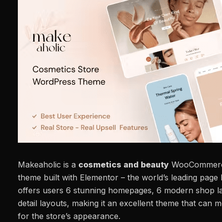
Makeaholic is a
cosmetics and beauty
WooCommerce
theme built with Elementor – the world’s leading page 
offers users 6 stunning homepages, 6 modern shop l
detail layouts, making it an excellent theme that can 
for the store’s appearance.