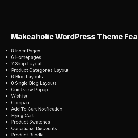
Makeaholic WordPress Theme Fea
8 Inner Pages
6 Homepages
7 Shop Layout
Product Categories Layout
6 Blog Layouts
8 Single Blog Layouts
Quickview Popup
Wishlist
Compare
Add To Cart Notification
Flying Cart
Product Swatches
Conditional Discounts
Product Bundle