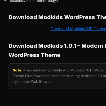
Responsive and Retina readyn
Download Modkids WordPress T
Download Modkids WP Them
Download Modkids 1.0.1 – Modern 
WordPress Theme
Note:
If you are having trouble with Modkids 1.0.1 – Mode
Theme Free Download Latest Version, try to disable AD blo
try another Web Browser.