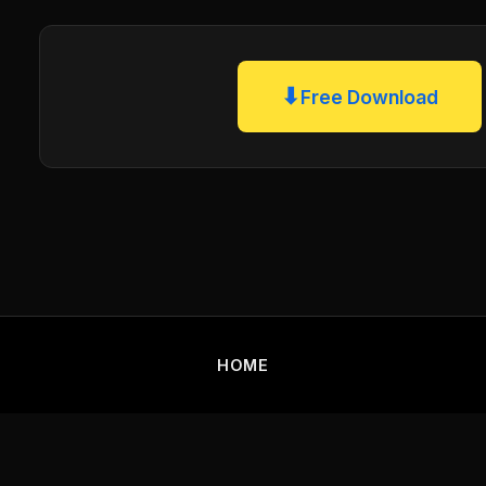
⬇
Free Download
HOME