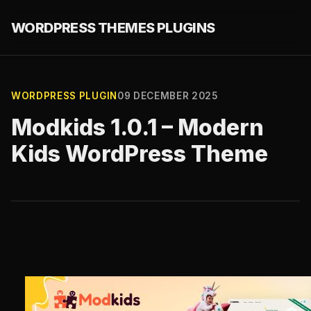
WORDPRESS THEMES PLUGINS
WORDPRESS PLUGIN
09 DECEMBER 2025
Modkids 1.0.1 – Modern
Kids WordPress Theme