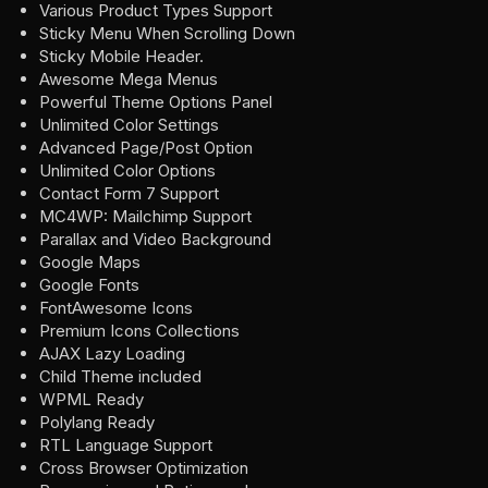
Various Product Types Support
Sticky Menu When Scrolling Down
Sticky Mobile Header.
Awesome Mega Menus
Powerful Theme Options Panel
Unlimited Color Settings
Advanced Page/Post Option
Unlimited Color Options
Contact Form 7 Support
MC4WP: Mailchimp Support
Parallax and Video Background
Google Maps
Google Fonts
FontAwesome Icons
Premium Icons Collections
AJAX Lazy Loading
Child Theme included
WPML Ready
Polylang Ready
RTL Language Support
Cross Browser Optimization