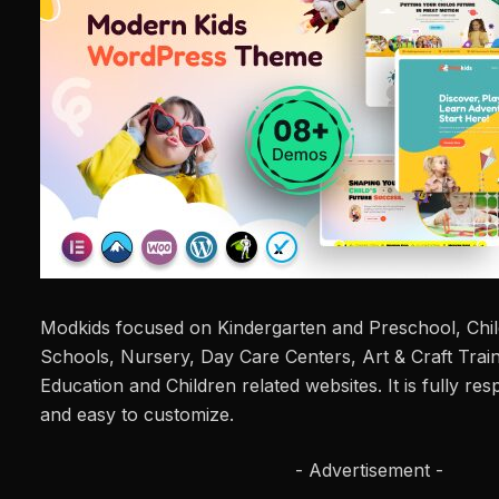
Modkids focused on Kindergarten and Preschool, Chil
Schools, Nursery, Day Care Centers, Art & Craft Train
Education and Children related websites. It is fully res
and easy to customize.
- Advertisement -