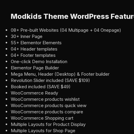
Modkids Theme WordPress Featur
08+ Pre-built Websites (04 Multipage + 04 Onepage)
30+ Inner Page
55+ Elementor Elements
04+ Header templates
04+ Footer templates
One-click Demo Installation
Elementor Page Builder
Mega Menu, Header (Desktop) & Footer builder
Revolution Slider included (SAVE $109)
Booked included (SAVE $49)
WooCommerce Ready
WooCommerce products wishlist
WooCommerce products quick view
WooCommerce products compare
WooCommerce Shopping cart
Multiple Layouts for Product Display
Multiple Layouts for Shop Page