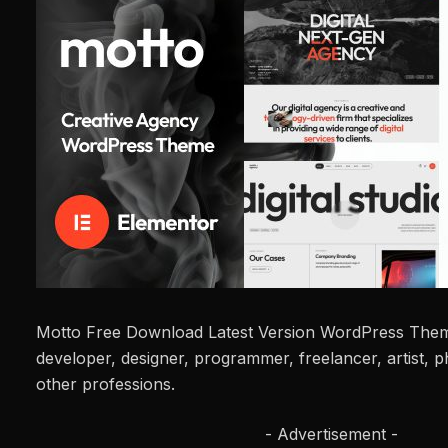
Motto Free Download Latest Version WordPress Theme
developer, designer, programmer, freelancer, artist,
other professions.
- Advertisement -