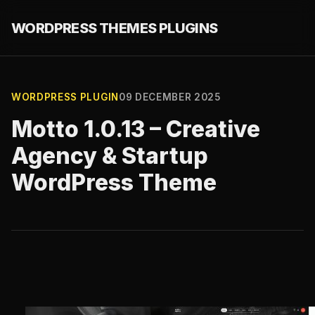
WORDPRESS THEMES PLUGINS
WORDPRESS PLUGIN
09 DECEMBER 2025
Motto 1.0.13 – Creative
Agency & Startup
WordPress Theme