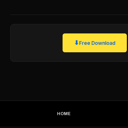
⬇
Free Download
HOME