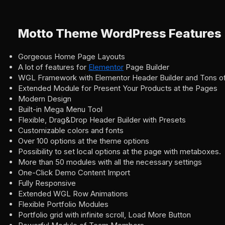
Motto Theme WordPress Features
Gorgeous Home Page Layouts
A lot of features for
Elementor
Page Builder
WGL Framework with Elementor Header Builder and Tons of
Extended Module for Present Your Products at the Pages
Modern Design
Built-in Mega Menu Tool
Flexible, Drag&Drop Header Builder with Presets
Customizable colors and fonts
Over 100 options at the theme options
Possibility to set local options at the page with metaboxes.
More than 50 modules with all the necessary settings
One-Click Demo Content Import
Fully Responsive
Extended WGL Row Animations
Flexible Portfolio Modules
Portfolio grid with infinite scroll, Load More Button