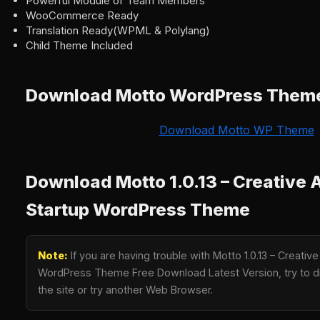
Powerful Module of Team Members
WooCommerce Ready
Translation Ready(WPML & Polylang)
Child Theme Included
Download Motto WordPress Them
Download Motto WP Theme
Download Motto 1.0.13 – Creative
Startup WordPress Theme
Note:
If you are having trouble with Motto 1.0.13 – Creativ
WordPress Theme Free Download Latest Version, try to di
the site or try another Web Browser.