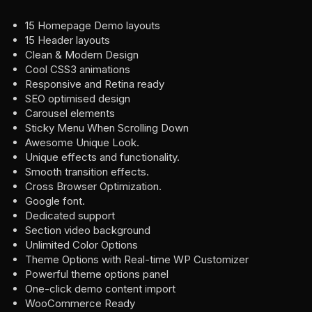
15 Homepage Demo layouts
15 Header layouts
Clean & Modern Design
Cool CSS3 animations
Responsive and Retina ready
SEO optimised design
Carousel elements
Sticky Menu When Scrolling Down
Awesome Unique Look.
Unique effects and functionality.
Smooth transition effects.
Cross Browser Optimization.
Google font.
Dedicated support
Section video background
Unlimited Color Options
Theme Options with Real-time WP Customizer
Powerful theme options panel
One-click demo content import
WooCommerce Ready