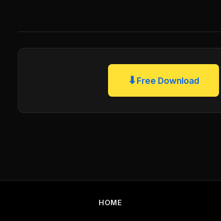
⬇
Free Download
HOME