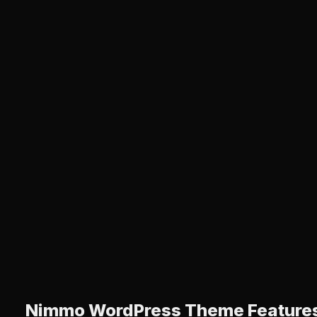
Nimmo WordPress Theme Feature