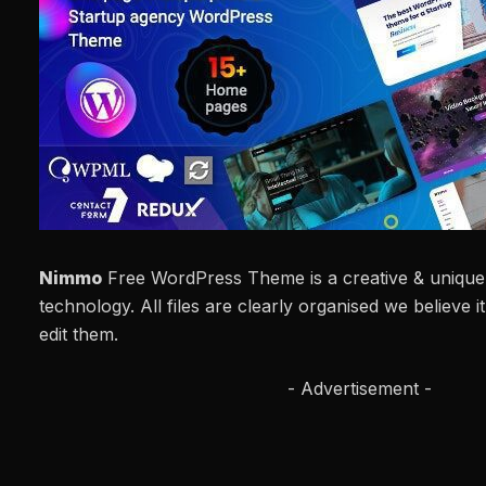
Nimmo
Free WordPress Theme is a creative & unique 
technology. All files are clearly organised we believe i
edit them.
- Advertisement -