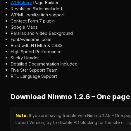
WPBakery
Page Builder
Revolution Slider included
WPML localization support
Contact Form 7 plugin
Google Maps
Parallax and Video Background
FontAwesome icons
Build with HTML5 & CSS3
High Speed Performance
Sticky Header
Detailed Documentation Included
Five Star Support Team
RTL Language Support
Download Nimmo 1.2.6 – One page
Note:
If you are having trouble with Nimmo 1.2.6 – One p
Latest Version, try to disable AD blocking for the site or 