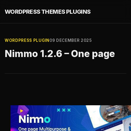
WORDPRESS THEMES PLUGINS
WORDPRESS PLUGIN
09 DECEMBER 2025
Nimmo 1.2.6 – One page