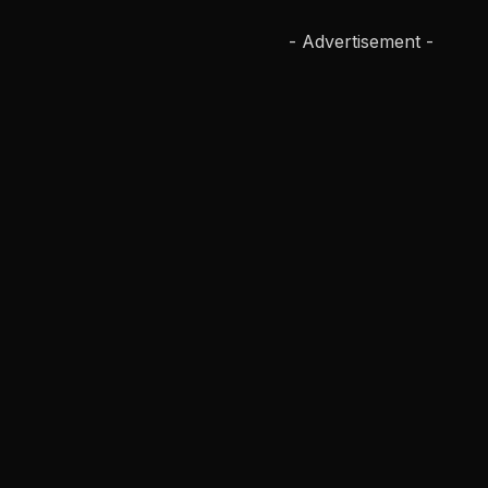
- Advertisement -