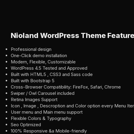
Nioland WordPress Theme Featur
Professional design
One-Click demo installation
Modern, Flexible, Customizable
WordPress 4.5 Tested and Approved
Built with HTML5 , CSS3 and Sass code
Built with Bootstrap 5
Cross-Browser Compatibility: FireFox, Safari, Chrome
Swiper / Owl Carousel included
Retina Images Support
Icon , Image , Descroption and Color option every Menu It
User menu and Main menu support
Flexible Colors & Typography
Seo Optimized
100% Responsive &a Mobile-friendly