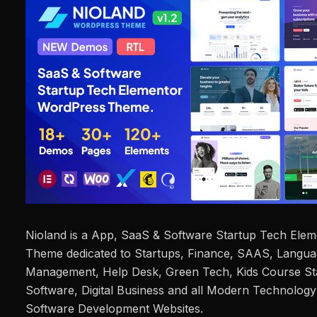
Nioland is a App, SaaS & Software Startup Tech Ele
Theme dedicated to Startups, Finance, SAAS, Languag
Management, Help Desk, Green Tech, Kids Course Sta
Software, Digital Business and all Modern Technolo
Software Development Websites.