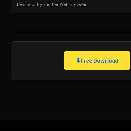
the site or try another Web Browser.
⬇
Free Download