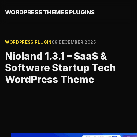
WORDPRESS THEMES PLUGINS
WORDPRESS PLUGIN
09 DECEMBER 2025
Nioland 1.3.1 – SaaS &
Software Startup Tech
WordPress Theme