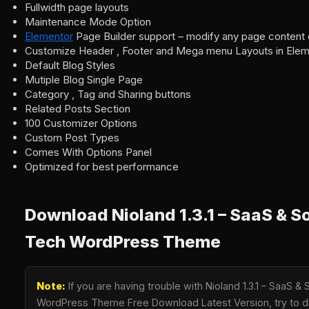
Fullwidth page layouts
Maintenance Mode Option
Elementor
Page Builder support – modify any page content 
Customize Header , Footer and Mega menu Layouts in Elem
Default Blog Styles
Mutiple Blog Single Page
Category , Tag and Sharing buttons
Related Posts Section
100 Customizer Options
Custom Post Types
Comes With Options Panel
Optimized for best performance
Download Nioland 1.3.1 – SaaS & S
Tech WordPress Theme
Note:
If you are having trouble with Nioland 1.3.1 – SaaS &
WordPress Theme Free Download Latest Version, try to di