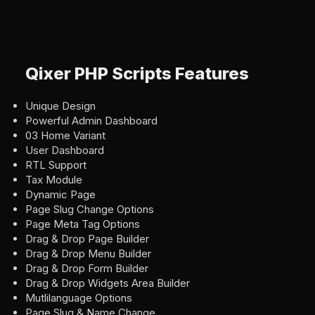
Qixer PHP Scripts Features
Unique Design
Powerful Admin Dashboard
03 Home Variant
User Dashboard
RTL Support
Tax Module
Dynamic Page
Page Slug Change Options
Page Meta Tag Options
Drag & Drop Page Builder
Drag & Drop Menu Builder
Drag & Drop Form Builder
Drag & Drop Widgets Area Builder
Mutlilanguage Options
Page Slug & Name Change