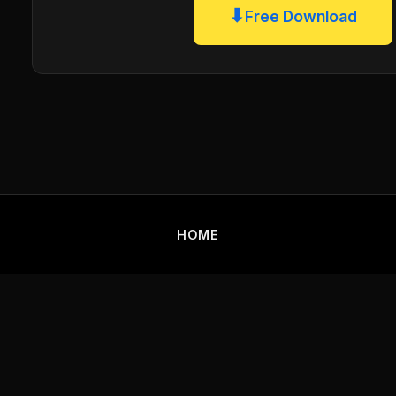
⬇
Free Download
HOME