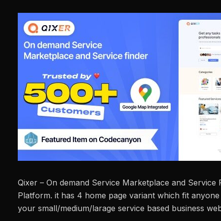
Qixer – On demand Service Marketplace and Service F
Platform. it has 4 home page variant which fit anyon
your small/medium/larage service based business web