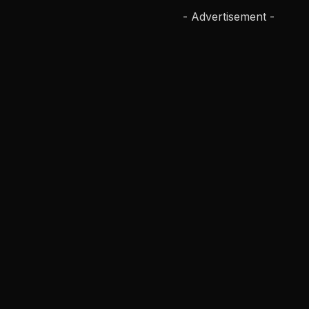
- Advertisement -