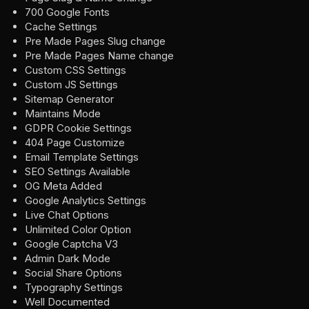
700 Google Fonts
Cache Settings
Pre Made Pages Slug change
Pre Made Pages Name change
Custom CSS Settings
Custom JS Settings
Sitemap Generator
Maintains Mode
GDPR Cookie Settings
404 Page Customize
Email Template Settings
SEO Settings Available
OG Meta Added
Google Analytics Settings
Live Chat Options
Unlimited Color Option
Google Captcha V3
Admin Dark Mode
Social Share Options
Typography Settings
Well Documented