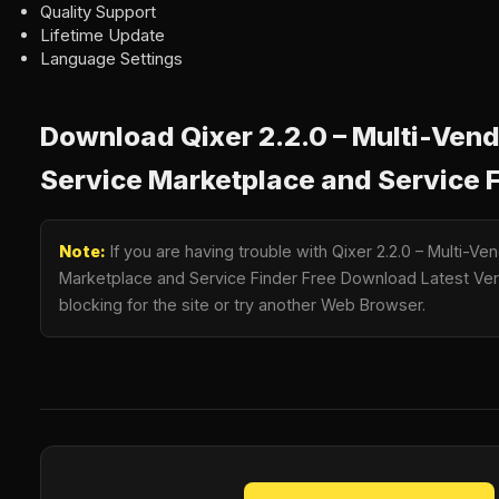
Quality Support
Lifetime Update
Language Settings
Download Qixer 2.2.0 – Multi-Ve
Service Marketplace and Service 
Note:
If you are having trouble with Qixer 2.2.0 – Multi-
Marketplace and Service Finder Free Download Latest Vers
blocking for the site or try another Web Browser.