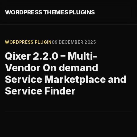
WORDPRESS THEMES PLUGINS
WORDPRESS PLUGIN
09 DECEMBER 2025
Qixer 2.2.0 – Multi-
Vendor On demand
Service Marketplace and
Service Finder