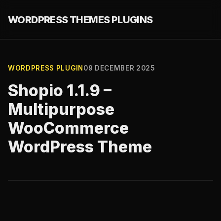
WORDPRESS THEMES PLUGINS
WORDPRESS PLUGIN
09 DECEMBER 2025
Shopio 1.1.9 –
Multipurpose
WooCommerce
WordPress Theme