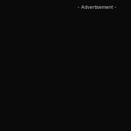
- Advertisement -