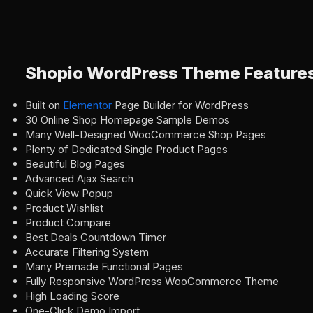
Shopio WordPress Theme Feature
Built on
Elementor
Page Builder for WordPress
30 Online Shop Homepage Sample Demos
Many Well-Designed WooCommerce Shop Pages
Plenty of Dedicated Single Product Pages
Beautiful Blog Pages
Advanced Ajax Search
Quick View Popup
Product Wishlist
Product Compare
Best Deals Countdown Timer
Accurate Filtering System
Many Premade Functional Pages
Fully Responsive WordPress WooCommerce Theme
High Loading Score
One-Click Demo Import