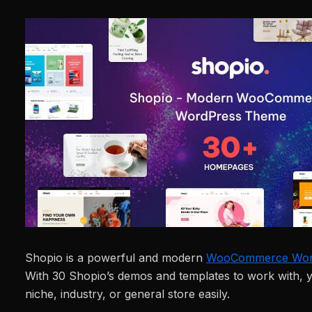
Shopio is a powerful and modern
WooCommerce Wor
With 30 Shopio’s demos and templates to work with, 
niche, industry, or general store easily.