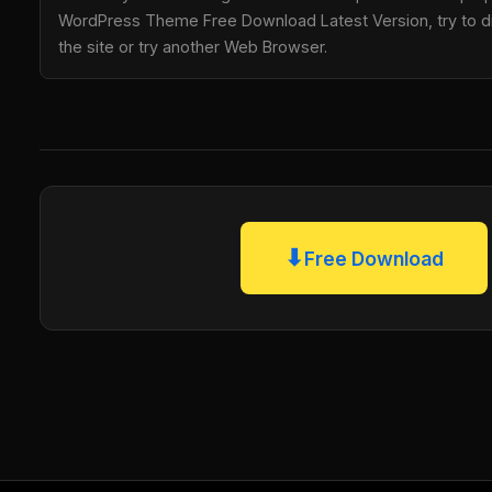
WordPress Theme Free Download Latest Version, try to di
the site or try another Web Browser.
⬇
Free Download