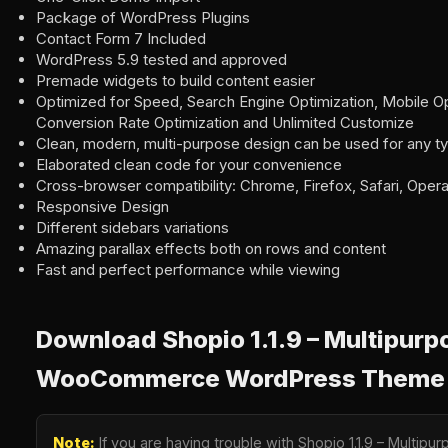
Package of WordPress Plugins
Contact Form 7 Included
WordPress 5.9 tested and approved
Premade widgets to build content easier
Optimized for Speed, Search Engine Optimization, Mobile Op
Conversion Rate Optimization and Unlimited Customize
Clean, modern, multi-purpose design can be used for any t
Elaborated clean code for your convenience
Cross-browser compatibility: Chrome, Firefox, Safari, Oper
Responsive Design
Different sidebars variations
Amazing parallax effects both on rows and content
Fast and perfect performance while viewing
Download Shopio 1.1.9 – Multipurp
WooCommerce WordPress Theme
Note:
If you are having trouble with Shopio 1.1.9 – Mult