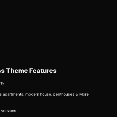
s Theme Features
rty
ous apartments, modern house, penthouses & More
 versions