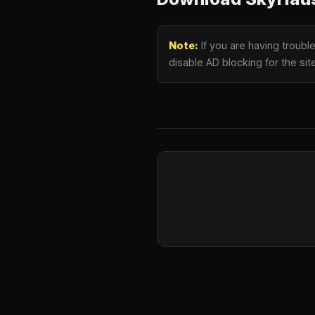
Note:
If you are having troub
disable AD blocking for the si