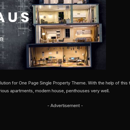
ution for One Page Single Property Theme. With the help of this t
rious apartments, modern house, penthouses very well.
- Advertisement -