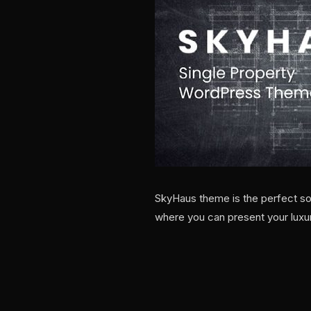
SkyHaus theme is the perfect sol
where you can present your luxu