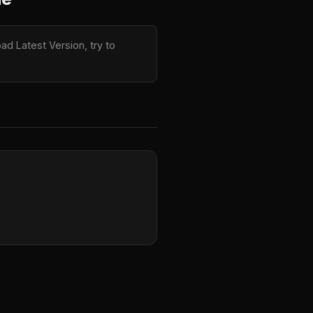
d Latest Version, try to