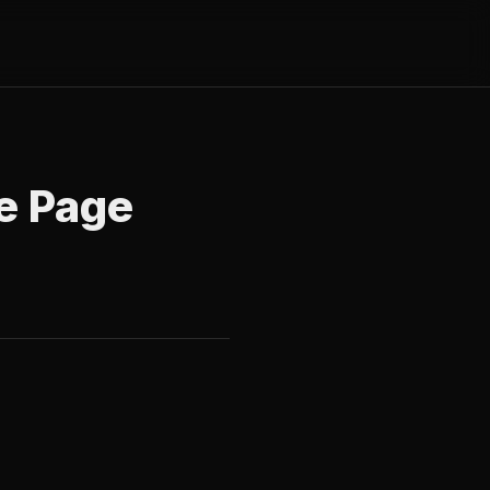
e Page