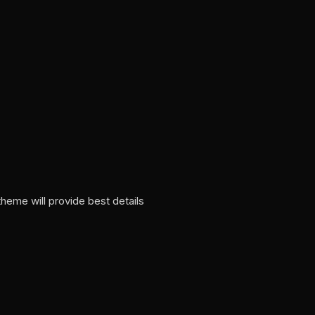
heme will provide best details