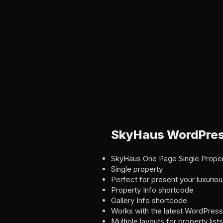
SkyHaus WordPres
SkyHaus One Page Single Prope
Single property
Perfect for present your luxuri
Property Info shortcode
Gallery Info shortcode
Works with the latest WordPress
Multiple layouts for property lists