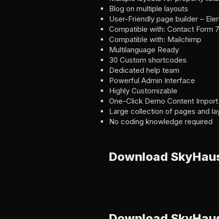
Blog on multiple layouts
User-Friendly page builder – El
Compatible with: Contact Form 
Compatible with: Mailchimp
Multilanguage Ready
30 Custom shortcodes
Dedicated help team
Powerful Admin Interface
Highly Customizable
One-Click Demo Content Import
Large collection of pages and la
No coding knowledge required
Download SkyHau
Download SkyHaus 