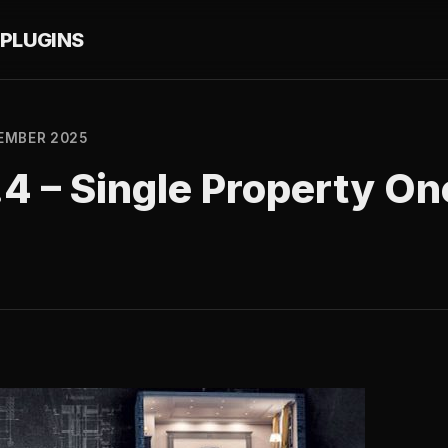
PLUGINS
EMBER 2025
4 – Single Property On