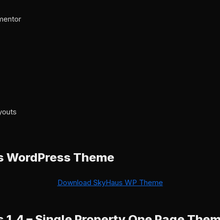
ementor
7
youts
s WordPress Theme
Download SkyHaus WP Theme
1.4 – Single Property One Page The