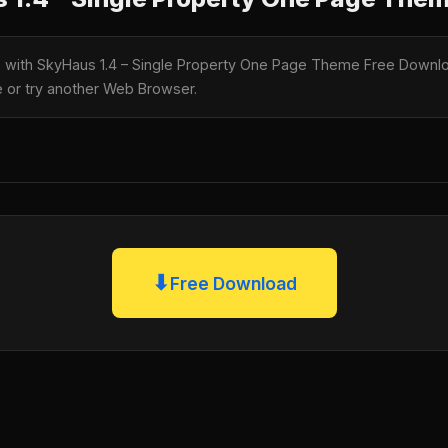
le with SkyHaus 1.4 – Single Property One Page Theme Free Downloa
te or try another Web Browser.
⬇
Free Download