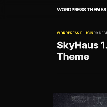
WORDPRESS THEMES 
WORDPRESS PLUGIN
09 DEC
SkyHaus 1.
Theme