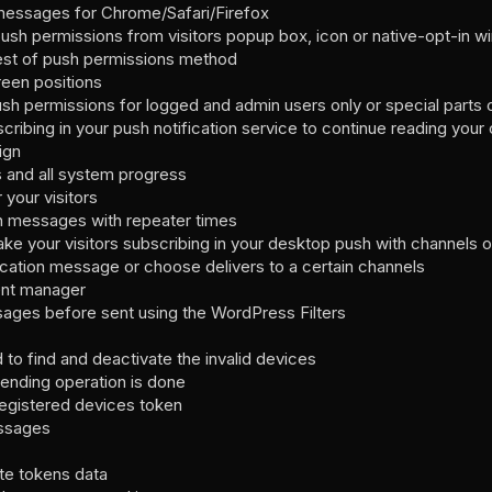
messages for Chrome/Safari/Firefox
push permissions from visitors popup box, icon or native-opt-in 
est of push permissions method
reen positions
sh permissions for logged and admin users only or special parts o
scribing in your push notification service to continue reading your
ign
ns and all system progress
 your visitors
n messages with repeater times
e your visitors subscribing in your desktop push with channels o
ication message or choose delivers to a certain channels
vent manager
sages before sent using the WordPress Filters
to find and deactivate the invalid devices
sending operation is done
egistered devices token
ssages
te tokens data