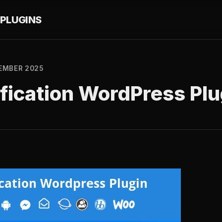
PLUGINS
EMBER 2025
fication WordPress Plu