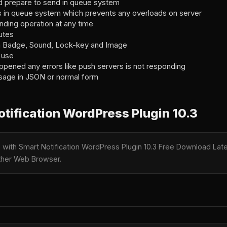
nd prepare to send in queue system
in queue system which prevents any overloads on server
ding operation at any time
utes
 Badge, Sound, Lock-key and Image
 use
ppened any errors like push servers is not responding
sage in JSON or normal form
tification WordPress Plugin 10.3
e with Smart Notification WordPress Plugin 10.3 Free Download Late
nother Web Browser.