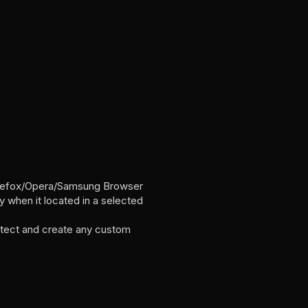
irefox/Opera/Samsung Browser
when it located in a selected
tect and create any custom