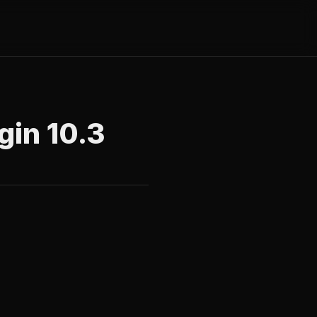
gin 10.3