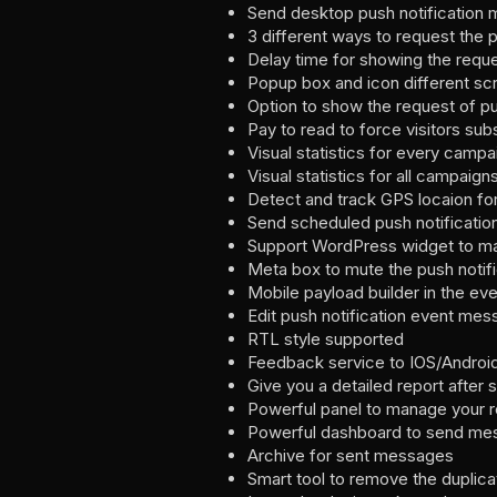
Send desktop push notification 
3 different ways to request the 
Delay time for showing the requ
Popup box and icon different sc
Option to show the request of pu
Pay to read to force visitors sub
Visual statistics for every campa
Visual statistics for all campaig
Detect and track GPS locaion for
Send scheduled push notificatio
Support WordPress widget to mak
Meta box to mute the push notif
Mobile payload builder in the e
Edit push notification event mes
RTL style supported
Feedback service to IOS/Android 
Give you a detailed report after 
Powerful panel to manage your r
Powerful dashboard to send me
Archive for sent messages
Smart tool to remove the duplica