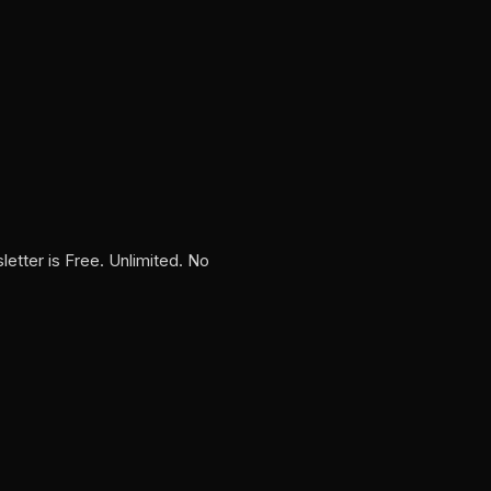
tter is Free. Unlimited. No