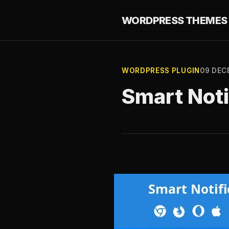
WORDPRESS THEMES 
WORDPRESS PLUGIN
09 DEC
Smart Noti