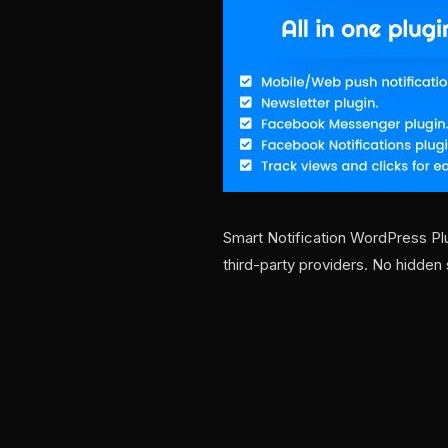
Smart Notification WordPress Pl
third-party providers. No hidden 