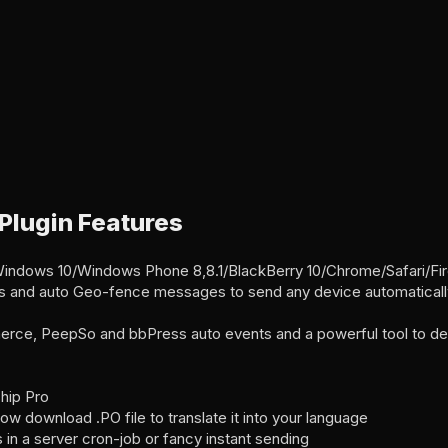
 Plugin Features
Windows 10/Windows Phone 8,8.1/BlackBerry 10/Chrome/Safari/F
 and auto Geo-fence messages to send any device automatically 
ce, PeepSo and bbPress auto events and a powerful tool to de
hip Pro
ow download .PO file to translate it into your language
in a server cron-job or fancy instant sending