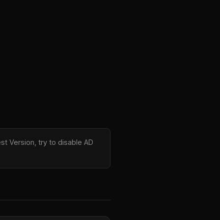
st Version, try to disable AD