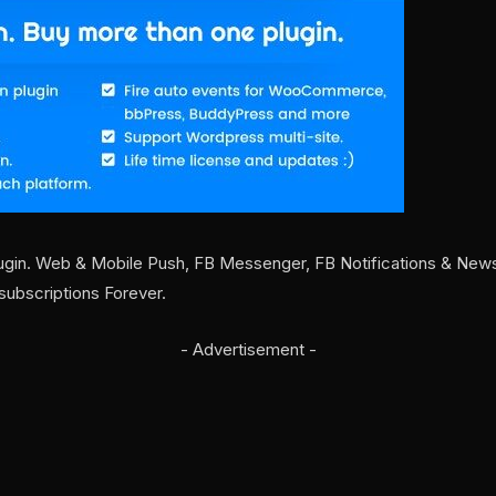
ugin. Web & Mobile Push, FB Messenger, FB Notifications & Newsle
subscriptions Forever.
- Advertisement -