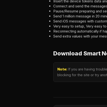
Insert the device tokens data a
Connect and send the messages 
Pause/Resume preparing and sen
Send 1 million message in 20 min
Send iOS messages with custom
Very easy to setup, Very easy to
Reconnecting automatically if ha
Send extra values with your mes
Download Smart No
Note:
If you are having troubl
blocking for the site or try a