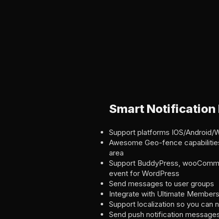
Smart Notification
Support platforms IOS/Android/
Awesome Geo-fence capabilities
area
Support BuddyPress, wooCommer
event for WordPress
Send messages to user groups
Integrate with Ultimate Members
Support localization so you can n
Send push notification messages 