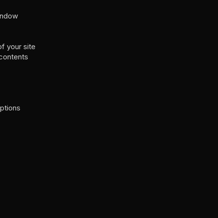
window
f your site
 contents
ptions