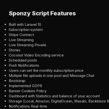
Sponzy Script Features
Built with Laravel 10
Subscription system
Stripe Connect
Live Streaming
Live Streaming Private
Stories
Coconut Video Encoding service
Scheduled posts
Push Notifications
Users can set the monthly subscription price
Multiple file uploads in one post and Message Chat
Bootstrap
Implemented GDPR
Banner Cookies Policy
Dashboard with Statistics and balance of your account
Storage (Local, Amazon, DigitalOcean, Wasabi, Backblaze B
Notifications Real-time