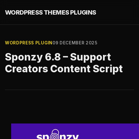
WORDPRESS THEMES PLUGINS
WORDPRESS PLUGIN
09 DECEMBER 2025
Sponzy 6.8 – Support
Creators Content Script