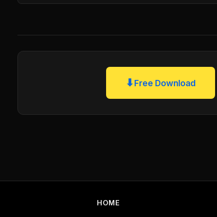
⬇
Free Download
HOME