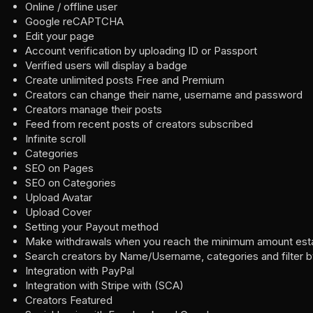
Online / offline user
Google reCAPTCHA
Edit your page
Account verification by uploading ID or Passport
Verified users will display a badge
Create unlimited posts Free and Premium
Creators can change their name, username and password
Creators manage their posts
Feed from recent posts of creators subscribed
Infinite scroll
Categories
SEO on Pages
SEO on Categories
Upload Avatar
Upload Cover
Setting your Payout method
Make withdrawals when you reach the minimum amount est
Search creators by Name/Username, categories and filter 
Integration with PayPal
Integration with Stripe with (SCA)
Creators Featured