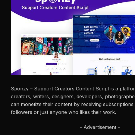
Sponzy – Support Creators Content Script is a platf
creators, writers, designers, developers, photograph
can monetize their content by receiving subscriptions 
followers or just anyone who likes their work.
- Advertisement -