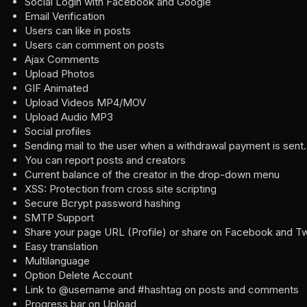
Social Login with Facebook and Google
Email Verification
Users can like in posts
Users can comment on posts
Ajax Comments
Upload Photos
GIF Animated
Upload Videos MP4/MOV
Upload Audio MP3
Social profiles
Sending mail to the user when a withdrawal payment is sent.
You can report posts and creators
Current balance of the creator in the drop-down menu
XSS: Protection from cross site scripting
Secure Bcrypt password hashing
SMTP Support
Share your page URL (Profile) or share on Facebook and Tw
Easy translation
Multilanguage
Option Delete Account
Link to @username and #hashtag on posts and comments
Progress bar on Upload