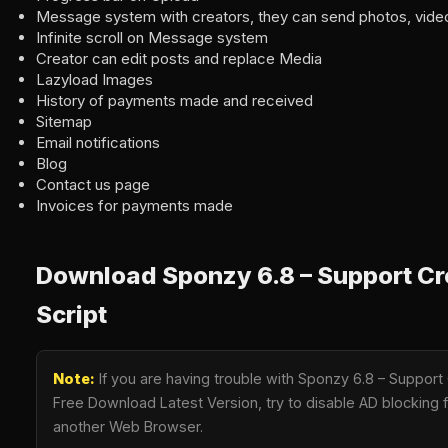
Message system with creators, they can send photos, vide
Infinite scroll on Message system
Creator can edit posts and replace Media
Lazyload Images
History of payments made and received
Sitemap
Email notifications
Blog
Contact us page
Invoices for payments made
Download Sponzy 6.8 – Support Cr
Script
Note:
If you are having trouble with Sponzy 6.8 – Support
Free Download Latest Version, try to disable AD blocking fo
another Web Browser.