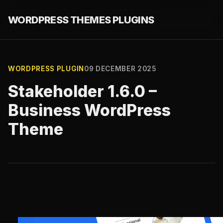
WORDPRESS THEMES PLUGINS
WORDPRESS PLUGIN
09 DECEMBER 2025
Stakeholder 1.6.0 –
Business WordPress
Theme