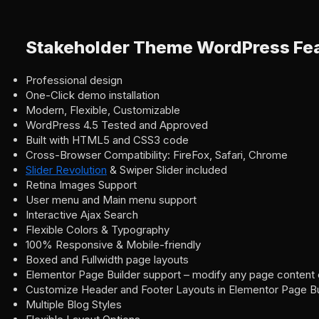
Stakeholder Theme WordPress Fe
Professional design
One-Click demo installation
Modern, Flexible, Customizable
WordPress 4.5 Tested and Approved
Built with HTML5 and CSS3 code
Cross-Browser Compatibility: FireFox, Safari, Chrome
Slider Revolution
& Swiper Slider included
Retina Images Support
User menu and Main menu support
Interactive Ajax Search
Flexible Colors & Typography
100% Responsive & Mobile-friendly
Boxed and Fullwidth page layouts
Elementor Page Builder support – modify any page content 
Customize Header and Footer Layouts in Elementor Page Bu
Multiple Blog Styles