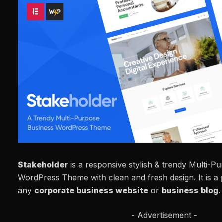
Stakeholder
is a responsive stylish & trendy Multi-P
WordPress Theme with clean and fresh design. It is a 
any
corporate business website
or
business blog
.
- Advertisement -