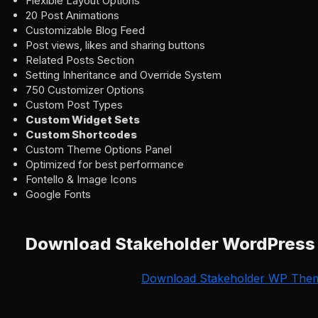
Flexible Layout Options
20 Post Animations
Customizable Blog Feed
Post views, likes and sharing buttons
Related Posts Section
Setting Inheritance and Override System
750 Customizer Options
Custom Post Types
Custom Widget Sets
Custom Shortcodes
Custom Theme Options Panel
Optimized for best performance
Fontello & Image Icons
Google Fonts
Download Stakeholder WordPres
Download Stakeholder WP The