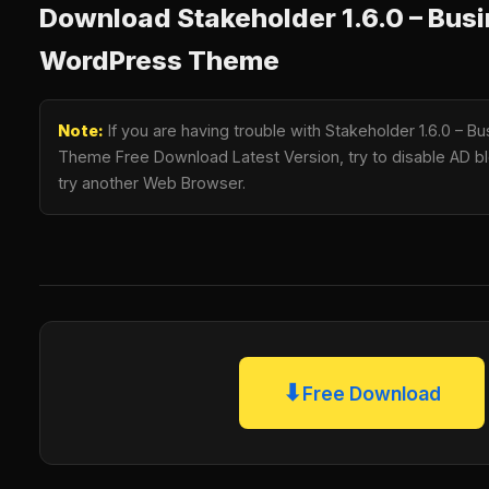
Download Stakeholder 1.6.0 – Bus
WordPress Theme
Note:
If you are having trouble with Stakeholder 1.6.0 – 
Theme Free Download Latest Version, try to disable AD blo
try another Web Browser.
⬇
Free Download