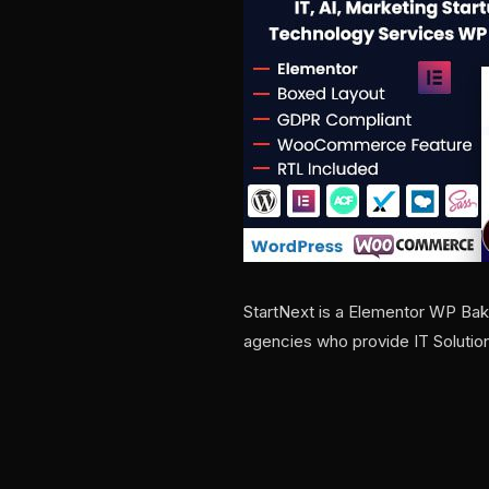
StartNext is a Elementor WP Bake
agencies who provide IT Solutio