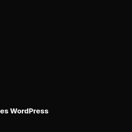
ices WordPress