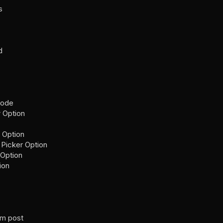
s
d
Code
 Option
 Option
 Picker Option
 Option
ion
om post