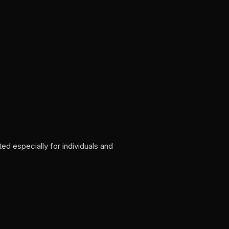
d especially for individuals and