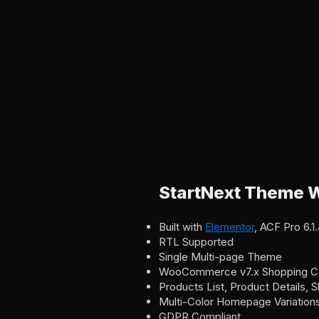
StartNext Theme W
Built with
Elementor
, ACF Pro 6.
RTL Supported
Single Multi-page Theme
WooCommerce v7.x Shopping C
Products List, Product Details,
Multi-Color Homepage Variation
GDPR Compliant