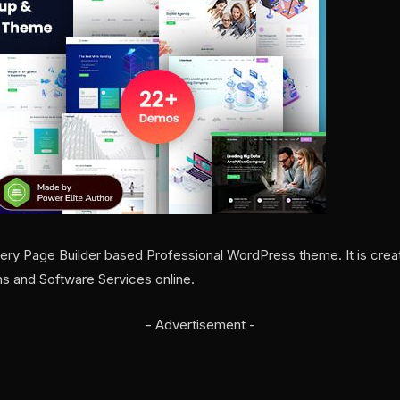
ry Page Builder based Professional WordPress theme. It is create
ns and Software Services online.
- Advertisement -