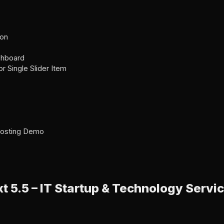
ion
shboard
for Single Slider Item
 Hosting Demo
t 5.5 – IT Startup & Technology Serv