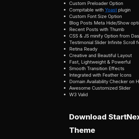
Custom Preloader Option
Compitable with
Yoast
plugin
Custom Font Size Option
Blog Posts Meta Hide/Show opt
Recent Posts with Thumb
CSS & JS minify Option from Da
Testimonial Slider Infinite Scroll 
Retina Ready
Creative and Beautiful Layout
Fast, Lightweight & Powerful
Smooth Transition Effects
Integrated with Feather Icons
Domain Availability Checker on
Awesome Customized Slider
W3 Valid
Download StartNex
Theme