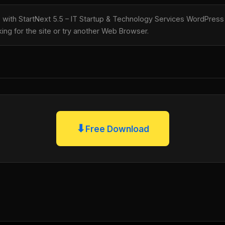
le with StartNext 5.5 – IT Startup & Technology Services WordPr
king for the site or try another Web Browser.
⬇
Free Download