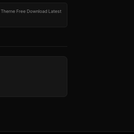
ess Theme Free Download Latest