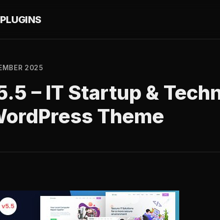
PLUGINS
EMBER 2025
5.5 – IT Startup & Tech
WordPress Theme