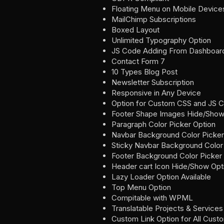
Floating Menu on Mobile Device
MailChimp Subscriptions
Boxed Layout
Unlimited Typography Option
JS Code Adding From Dashboar
Contact Form 7
10 Types Blog Post
Newsletter Subscription
Responsive in Any Device
Option for Custom CSS and JS 
Footer Shape Images Hide/Show
Paragraph Color Picker Option
Navbar Background Color Picker
Sticky Navbar Background Color
Footer Background Color Picker
Header cart Icon Hide/Show Opt
Lazy Loader Option Available
Top Menu Option
Compitable with WPML
Translatable Projects & Services
Custom Link Option for All Cust