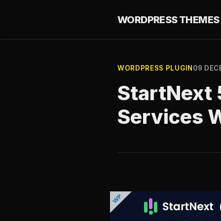
WORDPRESS THEMES 
WORDPRESS PLUGIN
09 DEC
StartNext 
Services 