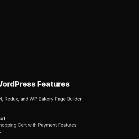
ordPress Features
1.4, Redux, and WP Bakery Page Builder
art
 Shopping Cart with Payment Features
s