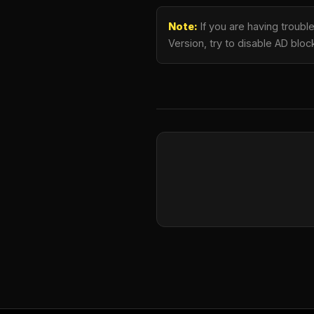
Note:
If you are having troub
Version, try to disable AD bloc