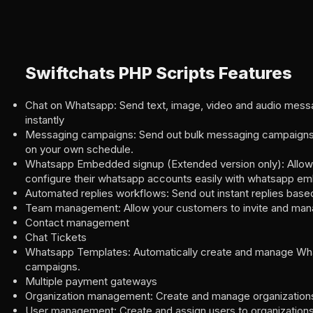
Swiftchats PHP Scripts Features
Chat on Whatsapp: Send text, image, video and audio messa
instantly
Messaging campaigns: Send out bulk messaging campaigns
on your own schedule.
Whatsapp Embedded signup (Extended version only): Allow
configure their whatsapp accounts easily with whatsapp e
Automated replies workflows: Send out instant replies base
Team management: Allow your customers to invite and man
Contact management
Chat Tickets
Whatsapp Templates: Automatically create and manage Wh
campaigns.
Multiple payment gateways
Organization management: Create and manage organization
User management: Create and assign users to organization