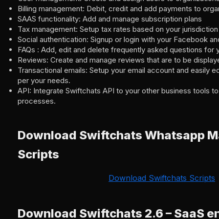
Billing management: Debit, credit and add payments to orga
SAAS functionality: Add and manage subscription plans
Tax management: Setup tax rates based on your jurisdiction
Social authentication: Signup or login with your Facebook a
FAQs : Add, edit and delete frequently asked questions for 
Reviews: Create and manage reviews that are to be displaye
Transactional emails: Setup your email account and easily ed
per your needs.
API: Integrate Swiftchats API to your other business tools 
processes.
Download Swiftchats Whatsapp Ma
Scripts
Download Swiftchats Scripts
Download Swiftchats 2.6 – SaaS e