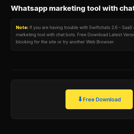
Whatsapp marketing tool with chat
Note:
If you are having trouble with Swiftchats 2.6 – Sa
marketing tool with chat bots. Free Download Latest Versio
blocking for the site or try another Web Browser.
⬇
Free Download