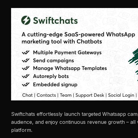
Swiftchats effortlessly launch targeted Whatsapp ca
audience, and enjoy continuous revenue growth – all
platform.