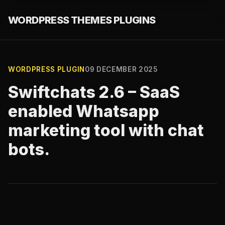
WORDPRESS THEMES PLUGINS
WORDPRESS PLUGIN
09 DECEMBER 2025
Swiftchats 2.6 – SaaS
enabled Whatsapp
marketing tool with chat
bots.