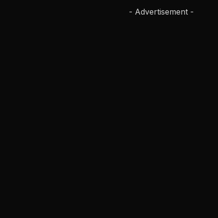
- Advertisement -