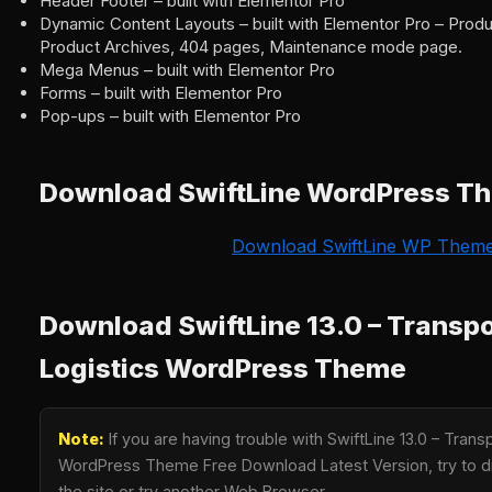
Header Footer – built with Elementor Pro
Dynamic Content Layouts – built with Elementor Pro – Produ
Product Archives, 404 pages, Maintenance mode page.
Mega Menus – built with Elementor Pro
Forms – built with Elementor Pro
Pop-ups – built with Elementor Pro
Download SwiftLine WordPress T
Download SwiftLine WP Them
Download SwiftLine 13.0 – Transpo
Logistics WordPress Theme
Note:
If you are having trouble with SwiftLine 13.0 – Trans
WordPress Theme Free Download Latest Version, try to di
the site or try another Web Browser.