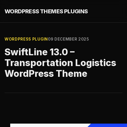
WORDPRESS THEMES PLUGINS
WORDPRESS PLUGIN
09 DECEMBER 2025
SwiftLine 13.0 –
Transportation Logistics
WordPress Theme