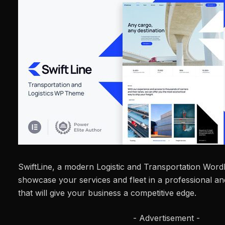
SwiftLine, a modern Logistic and Transportation Wor
showcase your services and fleet in a professional 
that will give your business a competitive edge.
- Advertisement -