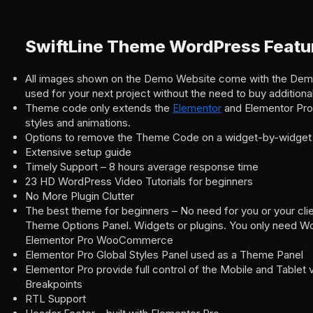
SwiftLine Theme WordPress Featu
All images shown on the Demo Website come with the Dem
used for your next project without the need to buy additiona
Theme code only extends the
Elementor
and Elementor Pro
styles and animations.
Options to remove the Theme Code on a widget-by-widget
Extensive setup guide
Timely Support – 8 hours average response time
23 HD WordPress Video Tutorials for beginners
No More Plugin Clutter
The best theme for beginners – No need for you or your clie
Theme Options Panel. Widgets or plugins. You only need W
Elementor Pro WooCommerce
Elementor Pro Global Styles Panel used as a Theme Panel
Elementor Pro provide full control of the Mobile and Tablet
Breakpoints
RTL Support