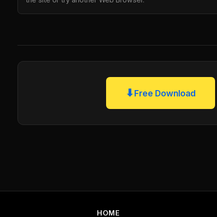
⬇
Free Download
HOME