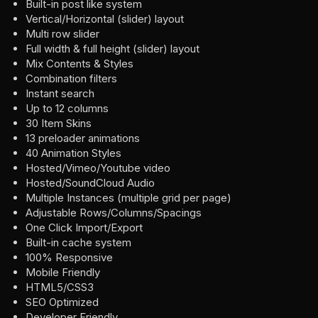
Built-in post like system
Vertical/Horizontal (slider) layout
Multi row slider
Full width & full height (slider) layout
Mix Contents & Styles
Combination filters
Instant search
Up to 12 columns
30 Item Skins
13 preloader animations
40 Animation Styles
Hosted/Vimeo/Youtube video
Hosted/SoundCloud Audio
Multiple Instances (multiple grid per page)
Adjustable Rows/Columns/Spacings
One Click Import/Export
Built-in cache system
100% Responsive
Mobile Friendly
HTML5/CSS3
SEO Optimized
Developer Friendly