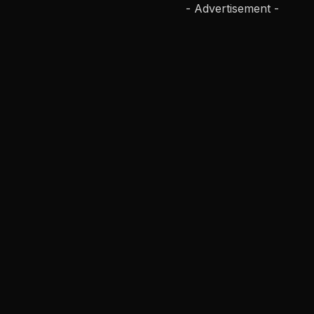
- Advertisement -