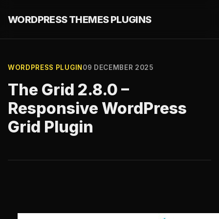
WORDPRESS THEMES PLUGINS
WORDPRESS PLUGIN
09 DECEMBER 2025
The Grid 2.8.0 –
Responsive WordPress
Grid Plugin