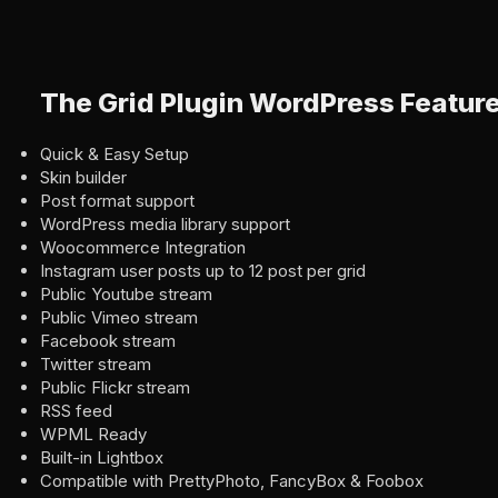
The Grid Plugin WordPress Featur
Quick & Easy Setup
Skin builder
Post format support
WordPress media library support
Woocommerce Integration
Instagram user posts up to 12 post per grid
Public Youtube stream
Public Vimeo stream
Facebook stream
Twitter stream
Public Flickr stream
RSS feed
WPML Ready
Built-in Lightbox
Compatible with PrettyPhoto, FancyBox & Foobox