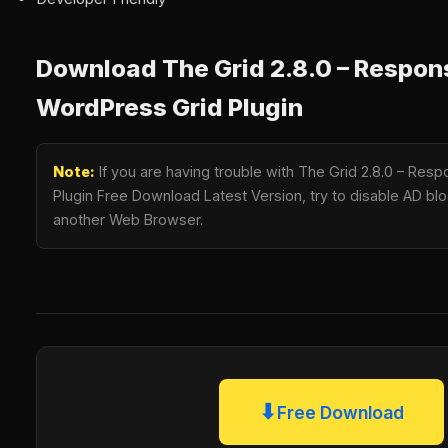
Download The Grid 2.8.0 – Respon
WordPress Grid Plugin
Note:
If you are having trouble with The Grid 2.8.0 – Res
Plugin Free Download Latest Version, try to disable AD bloc
another Web Browser.
⬇
Free Download