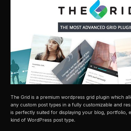
The Grid is a premium wordpress grid plugin which al
any custom post types in a fully customizable and resp
is perfectly suited for displaying your blog, portfoli
kind of WordPress post type.