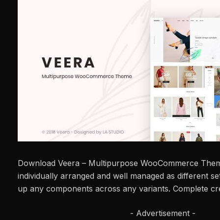
Download Veera – Multipurpose WooCommerce Them
individually arranged and well managed as different se
up any components across any variants. Complete cre
- Advertisement -