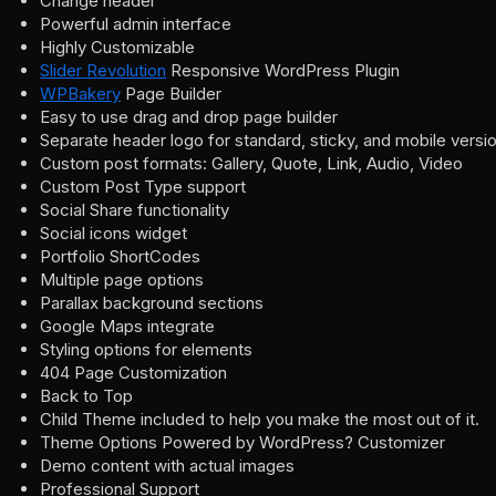
Change header
Powerful admin interface
Highly Customizable
Slider Revolution
Responsive WordPress Plugin
WPBakery
Page Builder
Easy to use drag and drop page builder
Separate header logo for standard, sticky, and mobile versi
Custom post formats: Gallery, Quote, Link, Audio, Video
Custom Post Type support
Social Share functionality
Social icons widget
Portfolio ShortCodes
Multiple page options
Parallax background sections
Google Maps integrate
Styling options for elements
404 Page Customization
Back to Top
Child Theme included to help you make the most out of it.
Theme Options Powered by WordPress? Customizer
Demo content with actual images
Professional Support