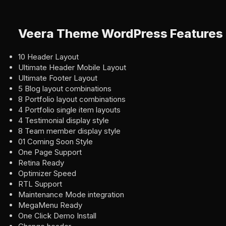
Veera Theme WordPress Features
10 Header Layout
Ultimate Header Mobile Layout
Ultimate Footer Layout
5 Blog layout combinations
8 Portfolio layout combinations
4 Portfolio single item layouts
4 Testimonial display style
8 Team member display style
01 Coming Soon Style
One Page Support
Retina Ready
Optimizer Speed
RTL Support
Maintenance Mode integration
MegaMenu Ready
One Click Demo Install