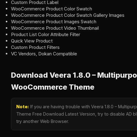
Custom Product Label
WooCommerce Product Color Swatch
WooCommerce Product Color Swatch Gallery Images
WooCommerce Product Images Swatch
WooCommerce Product Video Thumbnail
Product List Color Attribute Filter
Quick View Product
Custom Product Filters
VC Vendors, Dokan Compatible
Download Veera 1.8.0 – Multipurp
WooCommerce Theme
Note:
If you are having trouble with Veera 1.8.0 – Mult
Theme Free Download Latest Version, try to disable AD blo
try another Web Browser.