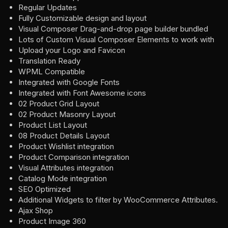
Regular Updates
Fully Customizable design and layout
Visual Composer Drag-and-drop page builder bundled
Lots of Custom Visual Composer Elements to work with
Upload your Logo and Favicon
Translation Ready
WPML Compatible
Integrated with Google Fonts
Integrated with Font Awesome icons
02 Product Grid Layout
02 Product Masonry Layout
Product List Layout
08 Product Details Layout
Product Wishlist integration
Product Comparison integration
Visual Attributes integration
Catalog Mode integration
SEO Optimized
Additional Widgets to filter by WooCommerce Attributes.
Ajax Shop
Product Image 360