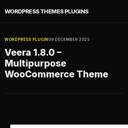
WORDPRESS THEMES PLUGINS
WORDPRESS PLUGIN
09 DECEMBER 2025
Veera 1.8.0 –
Multipurpose
WooCommerce Theme