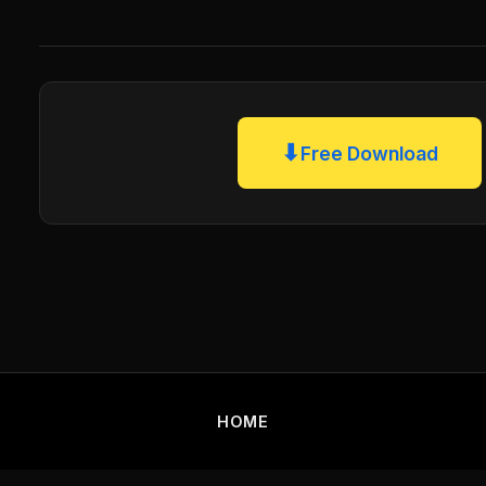
⬇
Free Download
HOME