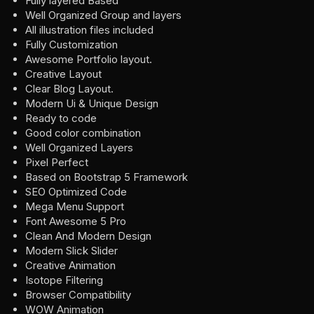
Fully layered Based
Well Organized Group and layers
All illustration files included
Fully Customization
Awesome Portfolio layout.
Creative Layout
Clear Blog Layout.
Modern Ui & Unique Design
Ready to code
Good color combination
Well Organized Layers
Pixel Perfect
Based on Bootstrap 5 Framework
SEO Optimized Code
Mega Menu Support
Font Awesome 5 Pro
Clean And Modern Design
Modern Slick Slider
Creative Animation
Isotope Filtering
Browser Compatibility
WOW Animation