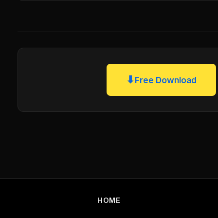
⬇
Free Download
HOME