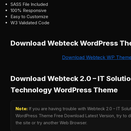
SASS File Included
100% Responsive
Easy to Customize
W3 Validated Code
Download Webteck WordPress T
Download Webteck WP Them
Download Webteck 2.0 – IT Soluti
Technology WordPress Theme
Note:
If you are having trouble with Webteck 2.0 – IT Sol
WordPress Theme Free Download Latest Version, try to di
the site or try another Web Browser.