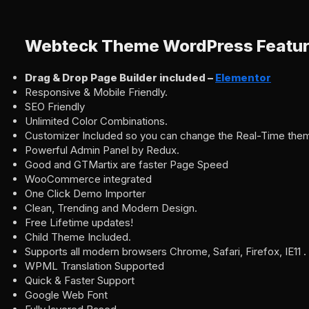
Webteck Theme WordPress Featu
Drag & Drop Page Builder included –
Elementor
Responsive & Mobile Friendly.
SEO Friendly
Unlimited Color Combinations.
Customizer Included so you can change the Real-Time the
Powerful Admin Panel by Redux.
Good and GTMartix are faster Page Speed
WooCommerce integrated
One Click Demo Importer
Clean, Trending and Modern Design.
Free Lifetime updates!
Child Theme Included.
Supports all modern browsers Chrome, Safari, Firefox, IE11 .
WPML Translation Supported
Quick & Faster Support
Google Web Font