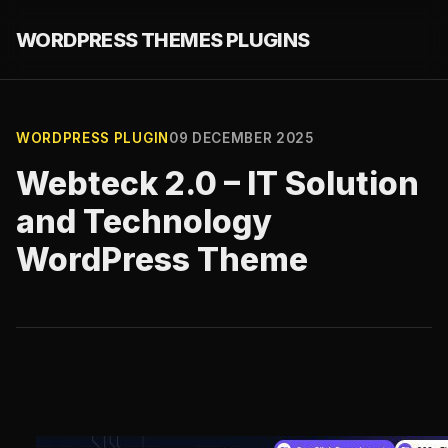
WORDPRESS THEMES PLUGINS
WORDPRESS PLUGIN
09 DECEMBER 2025
Webteck 2.0 – IT Solution
and Technology
WordPress Theme