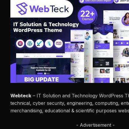
Webteck
– IT Solution and Technology WordPress The
technical, cyber security, engineering, computing, ente
merchandising, educational & scientific purposes webs
- Advertisement -