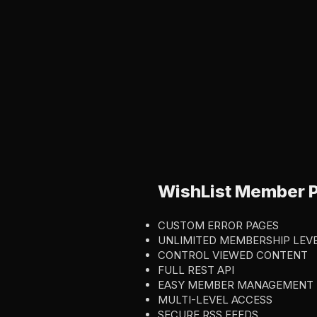
WishList Member P
CUSTOM ERROR PAGES
UNLIMITED MEMBERSHIP LEV
CONTROL VIEWED CONTENT
FULL REST API
EASY MEMBER MANAGEMENT
MULTI-LEVEL ACCESS
SECURE RSS FEEDS