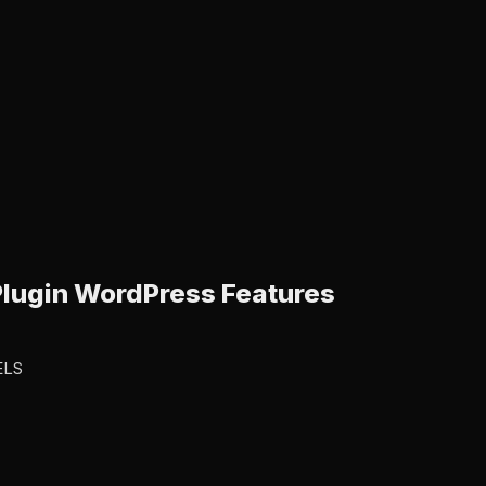
lugin WordPress Features
ELS