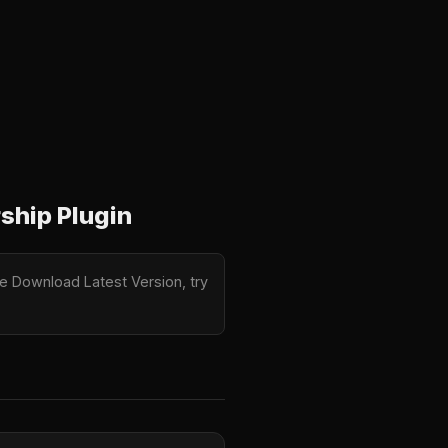
ship Plugin
e Download Latest Version, try