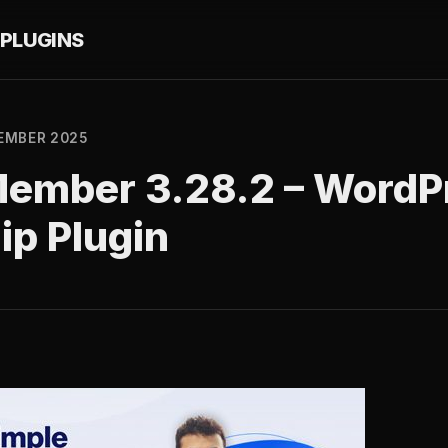
PLUGINS
EMBER 2025
Member 3.28.2 – WordP
p Plugin