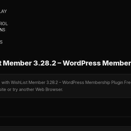
LAY
ROL
NS
S
 Member 3.28.2 – WordPress Member
le with WishList Member 3.28.2 – WordPress Membership Plugin Fre
 site or try another Web Browser.