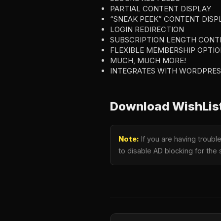
PARTIAL CONTENT DISPLAY
“SNEAK PEEK” CONTENT DISP
LOGIN REDIRECTION
SUBSCRIPTION LENGTH CONT
FLEXIBLE MEMBERSHIP OPTIO
MUCH, MUCH MORE!
INTEGRATES WITH WORDPRES
Download WishList
Note:
If you are having troub
to disable AD blocking for the