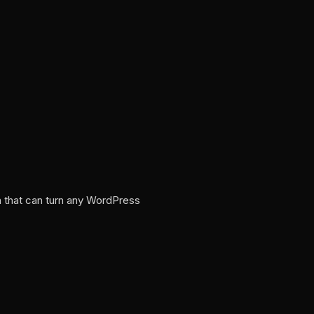
n that can turn any WordPress