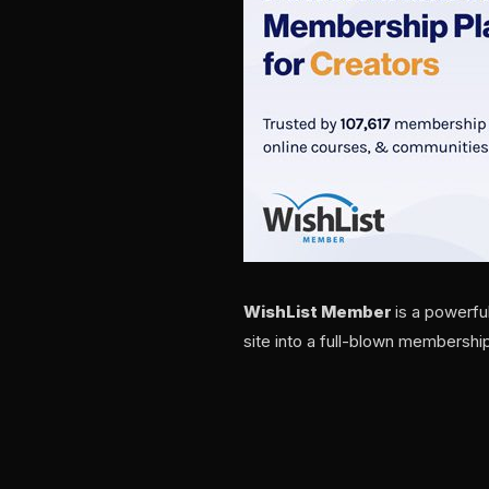
WishList Member
is a powerfu
site into a full-blown membership