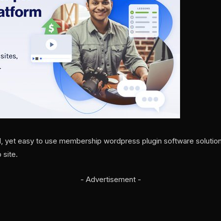
l, yet easy to use membership wordpress plugin software solutio
 site.
- Advertisement -