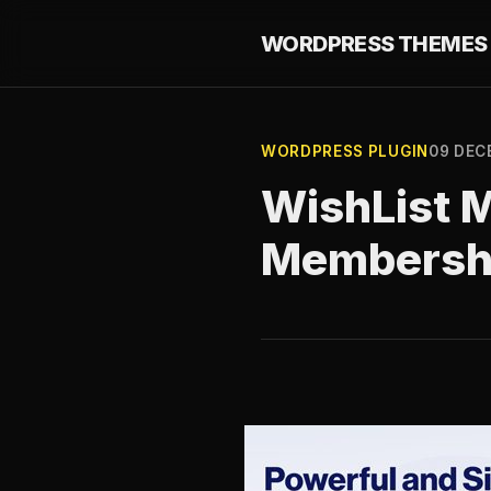
WORDPRESS THEMES 
WORDPRESS PLUGIN
09 DEC
WishList 
Membershi