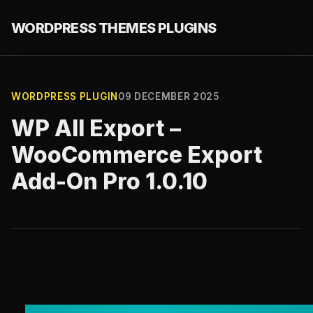
WORDPRESS THEMES PLUGINS
WORDPRESS PLUGIN
09 DECEMBER 2025
WP All Export –
WooCommerce Export
Add-On Pro 1.0.10