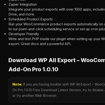
Zapier Integration
Integrate your product exports with over 1000 apps, includi
Drive, and more.
Scheduled Product Exports
Run your WooCommerce product exports automatically on a
to our point-and-click scheduling service or set up cron job
Developer Friendly
Write and test PHP inside our plugin when setting up you
export. Great docs and a powerful API.
Download WP All Export – WooCo
Add-On Pro 1.0.10
Note:
If you are having trouble with WP All Export – Wo
On Pro 1.0.10 Free Download Latest Version, try to disable 
or try another Web Browser.