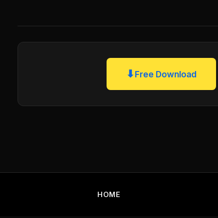
⬇
Free Download
HOME