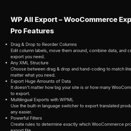
WP All Export – WooCommerce Ex
Pro Features
Drag & Drop to Reorder Columns
Edit column labels, move them around, combine data, and c
export you need.
Any XML Structure
Choose between drag & drop and hand-coding to match lit
matter what you need.
Export Huge Amounts of Data
It doesn’t matter how big your site is or how many WooC
to export.
Multilingual Exports with WPML
Use the built-in language switcher to export translated produ
any easier.
Powerful Filters
Create rules to determine exactly which WooCommerce pro
export file.