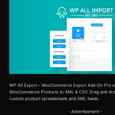
WP All Export – WooCommerce Export Add-On Pro ea
WooCommerce Products to XML & CSV. Drag and drop
custom product spreadsheets and XML feeds.
- Advertisement -