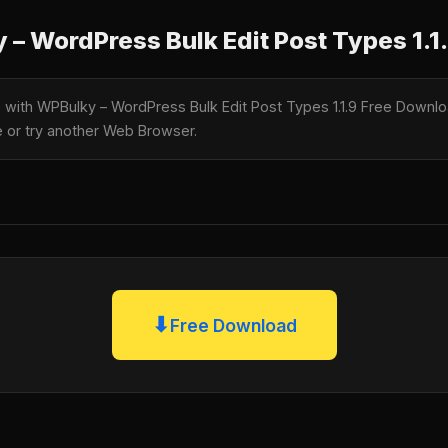
– WordPress Bulk Edit Post Types 1.1
e with WPBulky – WordPress Bulk Edit Post Types 1.1.9 Free Downloa
te or try another Web Browser.
⬇
Free Download