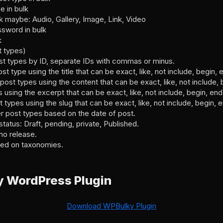
e in bulk
k maybe: Audio, Gallery, Image, Link, Video
ssword in bulk
k
t types)
post types by ID, separate IDs with commas or minus.
post type using the title that can be exact, like, not include, begin
r post types using the content that can be exact, like, not include,
s using the excerpt that can be exact, like, not include, begin, en
st types using the slug that can be exact, like, not include, begin,
er post types based on the date of post.
status: Draft, pending, private, Published.
ho release.
sed on taxonomies.
 WordPress Plugin
Download WPBulky Plugin