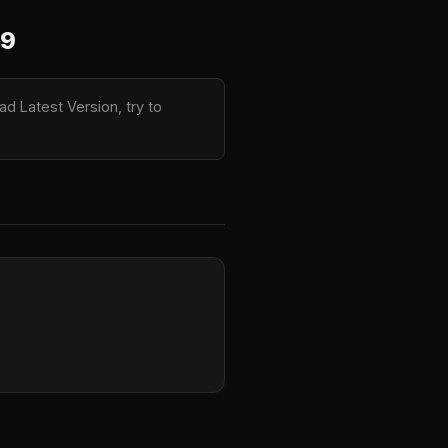
.9
d Latest Version, try to