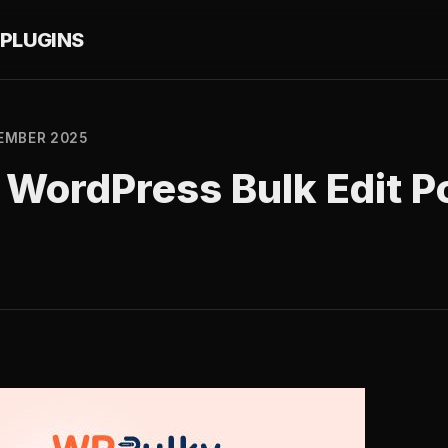
PLUGINS
EMBER 2025
WordPress Bulk Edit P