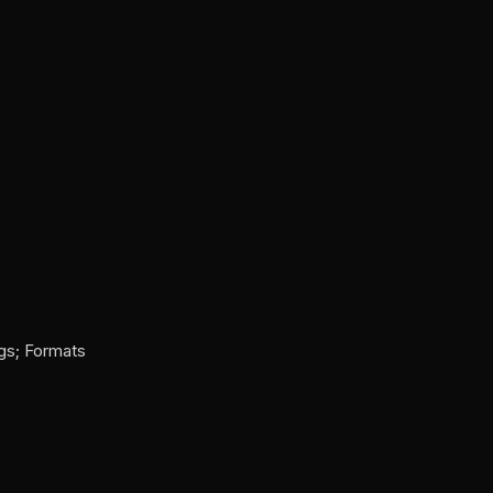
ags; Formats