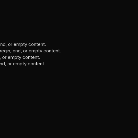
, end, or empty content.
 begin, end, or empty content.
d, or empty content.
 end, or empty content.