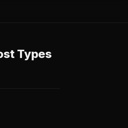
ost Types