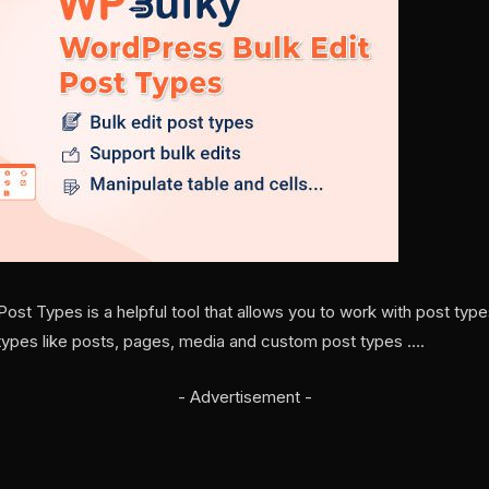
st Types is a helpful tool that allows you to work with post types
st types like posts, pages, media and custom post types ….
- Advertisement -