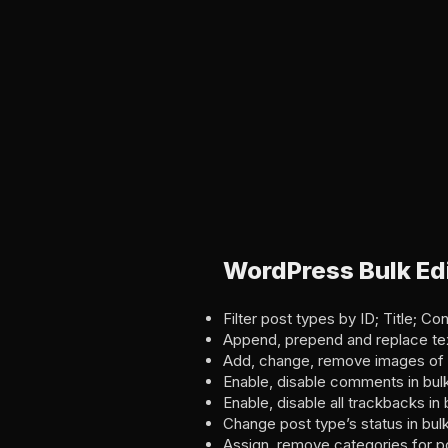
WordPress Bulk Edi
Filter post types by ID; Title; C
Append, prepend and replace text 
Add, change, remove images of p
Enable, disable comments in bul
Enable, disable all trackbacks in 
Change post type’s status in bul
Assign, remove categories for po