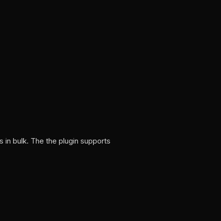
 in bulk. The the plugin supports