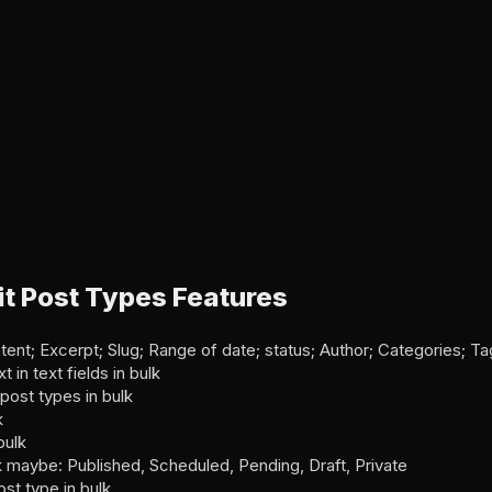
t Post Types Features
ontent; Excerpt; Slug; Range of date; status; Author; Categories; T
in text fields in bulk
ost types in bulk
k
bulk
k maybe: Published, Scheduled, Pending, Draft, Private
st type in bulk