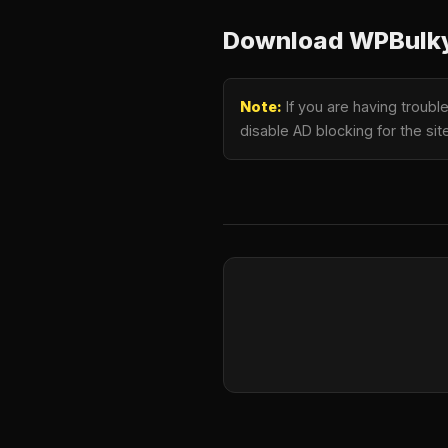
Download WPBulky 
Note:
If you are having troubl
disable AD blocking for the si