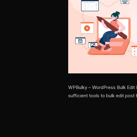
WPBulky – WordPress Bulk Edit Po
sufficient tools to bulk edit po