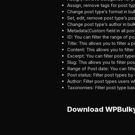
Assign, remove tags for post typ
Change post type’s format in bul
Set, edit, remove post type’s pa
Change post type’s author in bul
Metadata(Custom field in all pos
ID: You can filter the range of 
Title: This allows you to filter a 
Content: This allows you to filte
Excerpt: You can filter post type
Slug: This allows you to filter po
Range of Post date: You can filt
Post status: Filter post types by 
Author: Filter post types users w
Taxonomies: Filter post type ba
Download WPBulky