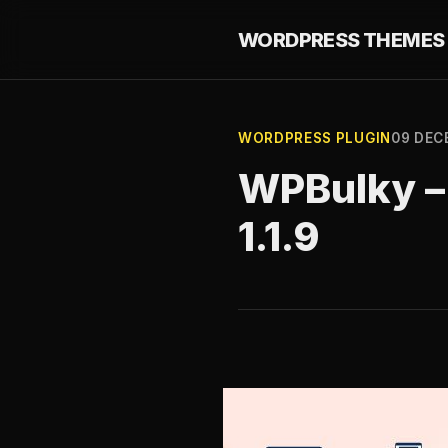
WORDPRESS THEMES 
WORDPRESS PLUGIN
09 DEC
WPBulky – 
1.1.9