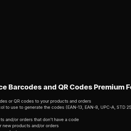
 Barcodes and QR Codes Premium F
des or QR codes to your products and orders
col to use to generate the codes (EAN-13, EAN-8, UPC-A, STD 2
ts and/or orders that don’t have a code
r new products and/or orders