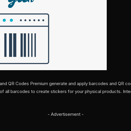
d QR Codes Premium generate and apply barcodes and QR cod
t of all barcodes to create stickers for your physical products. Int
- Advertisement -