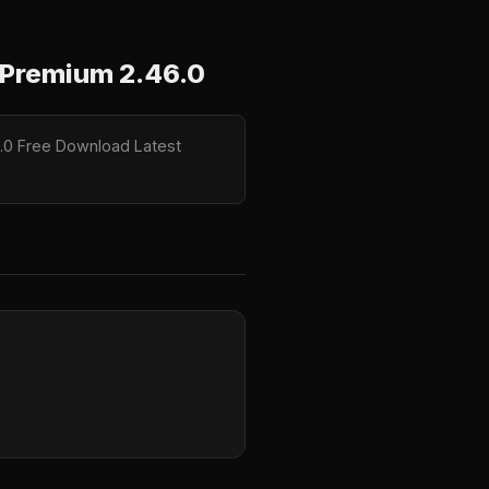
Premium 2.46.0
.0 Free Download Latest