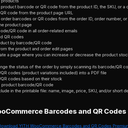
e products
product barcode or QR code from the product ID, the SKU, or a 
t QR code from the product page URL
order barcodes or QR codes from the order ID, order number, or 
he product page
ode/QR code in all order-related emails
nd QR codes
roduct by barcode/QR code
m the product and order edit pages
eate a page where you can increase or decrease the product stock
ange the status of the order by simply scanning its barcode/QR c
/QR codes (product variations included) into a PDF file
s/QR codes based on their stock
me product barcode/QR code
lude in the printable file: name, image, price, SKU, and/or short d
ooCommerce Barcodes and QR Codes
Download YITH WooCommerce Barcodes and QR Codes Premiu