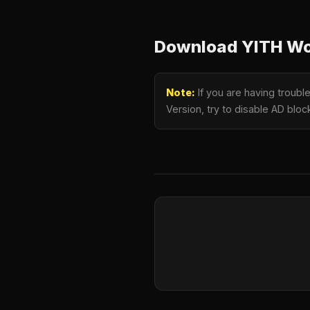
Download YITH Wo
Note:
If you are having trou
Version, try to disable AD bloc