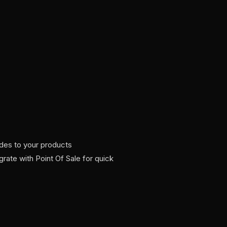
es to your products
egrate with Point Of Sale for quick