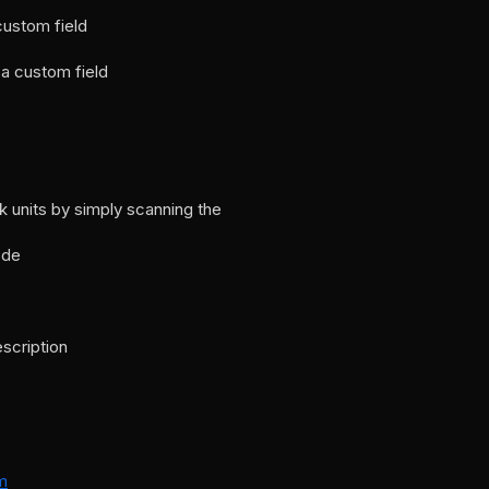
custom field
a custom field
 units by simply scanning the
ode
escription
m