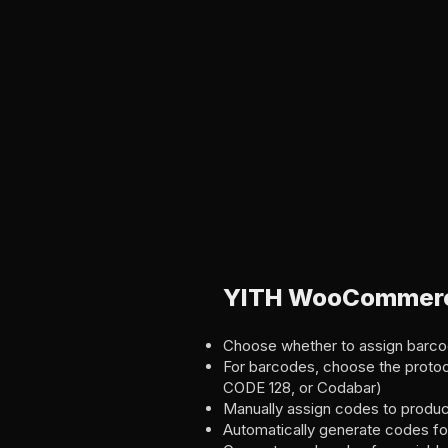
YITH WooCommerce
Choose whether to assign barco
For barcodes, choose the proto
CODE 128, or Codabar)
Manually assign codes to produc
Automatically generate codes fo