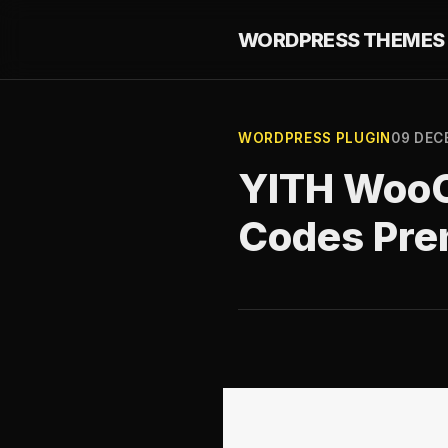
WORDPRESS THEMES 
WORDPRESS PLUGIN
09 DEC
YITH Woo
Codes Pre