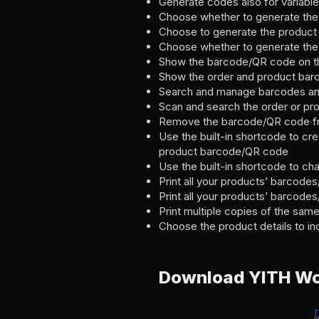
Generate codes also for variabl
Choose whether to generate the 
Choose to generate the produc
Choose whether to generate the 
Show the barcode/QR code on t
Show the order and product barc
Search and manage barcodes a
Scan and search the order or p
Remove the barcode/QR code fro
Use the built-in shortcode to cr
product barcode/QR code
Use the built-in shortcode to ch
Print all your products’ barcodes
Print all your products’ barcode
Print multiple copies of the sa
Choose the product details to inc
Download YITH W