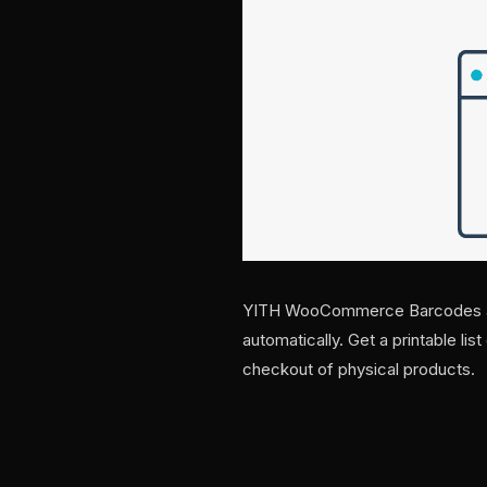
YITH WooCommerce Barcodes an
automatically. Get a printable lis
checkout of physical products.