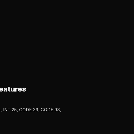
eatures
5, INT 25, CODE 39, CODE 93,