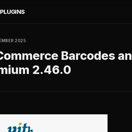
PLUGINS
EMBER 2025
Commerce Barcodes an
mium 2.46.0