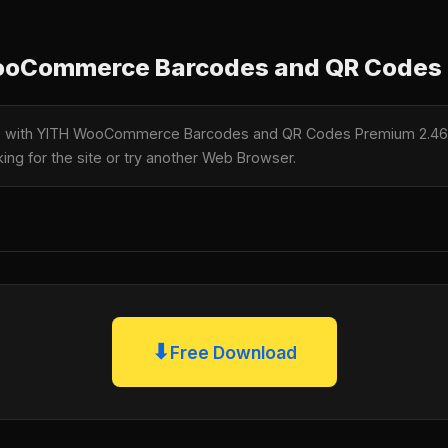
oCommerce Barcodes and QR Codes 
ble with YITH WooCommerce Barcodes and QR Codes Premium 2.46
king for the site or try another Web Browser.
⬇
Free Download