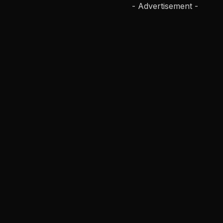
- Advertisement -