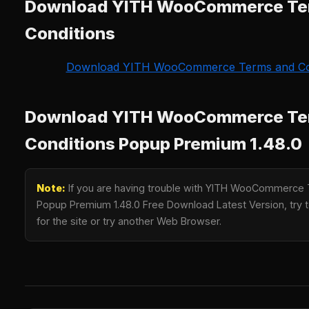
Download YITH WooCommerce Te
Conditions
Download YITH WooCommerce Terms and Co
Download YITH WooCommerce Te
Conditions Popup Premium 1.48.0
Note:
If you are having trouble with YITH WooCommerce 
Popup Premium 1.48.0 Free Download Latest Version, try t
for the site or try another Web Browser.