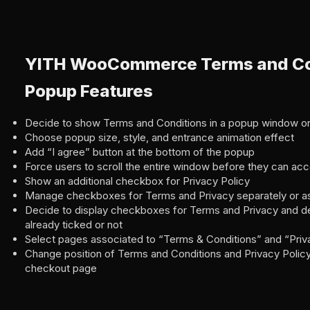
YITH WooCommerce Terms and Co
Popup Features
Decide to show Terms and Conditions in a popup window or
Choose popup size, style, and entrance animation effect
Add “I agree” button at the bottom of the popup
Force users to scroll the entire window before they can ac
Show an additional checkbox for Privacy Policy
Manage checkboxes for Terms and Privacy separately or as
Decide to display checkboxes for Terms and Privacy and de
already ticked or not
Select pages associated to “Terms & Conditions” and “Priv
Change position of Terms and Conditions and Privacy Poli
checkout page