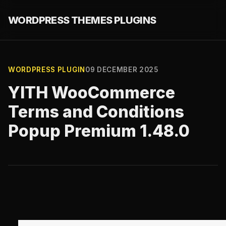
WORDPRESS THEMES PLUGINS
WORDPRESS PLUGIN
09 DECEMBER 2025
YITH WooCommerce
Terms and Conditions
Popup Premium 1.48.0