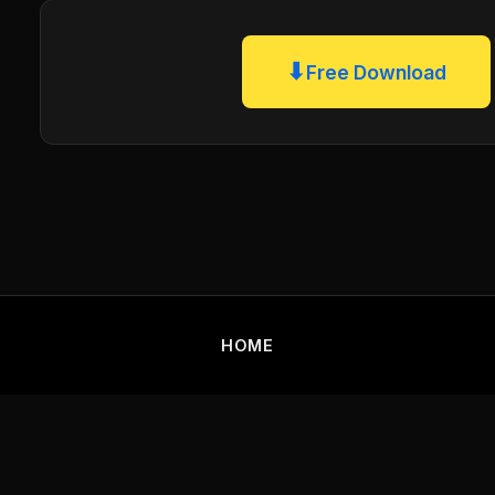
⬇
Free Download
HOME