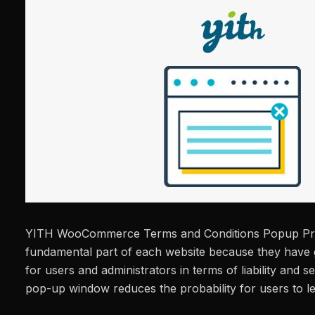
YITH WooCommerce Terms and Conditions Popup Pr
fundamental part of each website because they have 
for users and administrators in terms of liability and sec
pop-up window reduces the probability for users to l